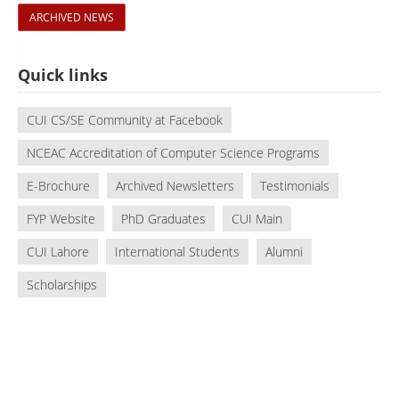
ARCHIVED NEWS
Quick links
CUI CS/SE Community at Facebook
NCEAC Accreditation of Computer Science Programs
E-Brochure
Archived Newsletters
Testimonials
FYP Website
PhD Graduates
CUI Main
CUI Lahore
International Students
Alumni
Scholarships