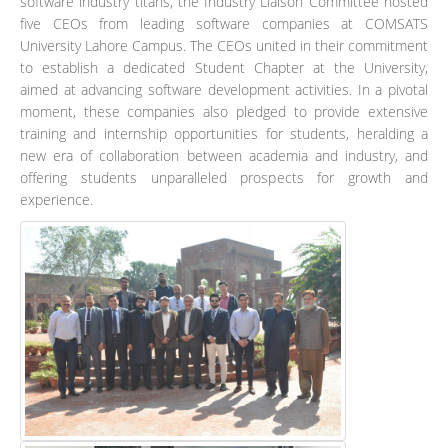
software industry titans, the Industry Liaison Committee hosted
five CEOs from leading software companies at COMSATS
University Lahore Campus. The CEOs united in their commitment
to establish a dedicated Student Chapter at the University,
aimed at advancing software development activities. In a pivotal
moment, these companies also pledged to provide extensive
training and internship opportunities for students, heralding a
new era of collaboration between academia and industry, and
offering students unparalleled prospects for growth and
experience.