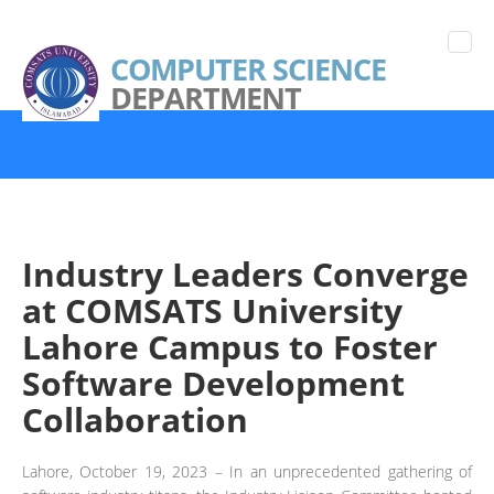
COMPUTER SCIENCE
DEPARTMENT
Industry Leaders Converge
at COMSATS University
Lahore Campus to Foster
Software Development
Collaboration
Lahore, October 19, 2023 – In an unprecedented gathering of