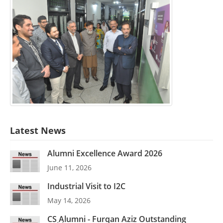
Latest News
Alumni Excellence Award 2026
June 11, 2026
Industrial Visit to I2C
May 14, 2026
CS Alumni - Furqan Aziz Outstanding