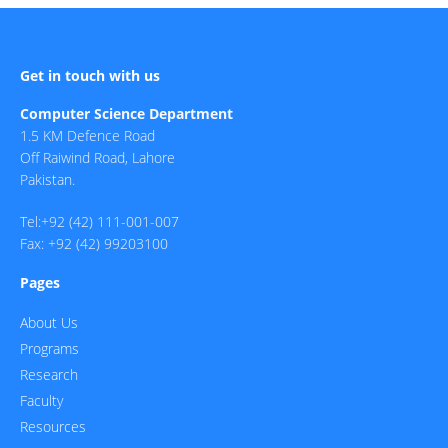
Get in touch with us
Computer Science Department
1.5 KM Defence Road
Off Raiwind Road, Lahore
Pakistan.
Tel:+92 (42) 111-001-007
Fax: +92 (42) 99203100
Pages
About Us
Programs
Research
Faculty
Resources