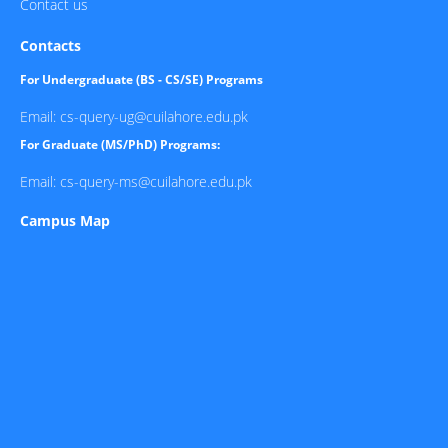
Contact us
Contacts
For Undergraduate (BS - CS/SE) Programs
Email: cs-query-ug@cuilahore.edu.pk
For Graduate (MS/PhD) Programs:
Email: cs-query-ms@cuilahore.edu.pk
Campus Map