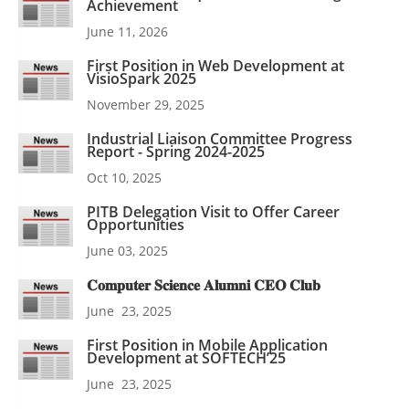
Achievement
June 11, 2026
First Position in Web Development at
VisioSpark 2025
November 29, 2025
Industrial Liaison Committee Progress
Report - Spring 2024-2025
Oct 10, 2025
PITB Delegation Visit to Offer Career
Opportunities
June 03, 2025
𝐂𝐨𝐦𝐩𝐮𝐭𝐞𝐫 𝐒𝐜𝐢𝐞𝐧𝐜𝐞 𝐀𝐥𝐮𝐦𝐧𝐢 𝐂𝐄𝐎 𝐂𝐥𝐮𝐛
June 23, 2025
First Position in Mobile Application
Development at SOFTECH’25
June 23, 2025