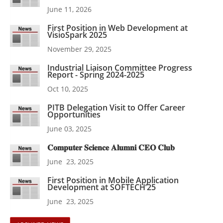
June 11, 2026
First Position in Web Development at
VisioSpark 2025
November 29, 2025
Industrial Liaison Committee Progress
Report - Spring 2024-2025
Oct 10, 2025
PITB Delegation Visit to Offer Career
Opportunities
June 03, 2025
𝐂𝐨𝐦𝐩𝐮𝐭𝐞𝐫 𝐒𝐜𝐢𝐞𝐧𝐜𝐞 𝐀𝐥𝐮𝐦𝐧𝐢 𝐂𝐄𝐎 𝐂𝐥𝐮𝐛
June 23, 2025
First Position in Mobile Application
Development at SOFTECH’25
June 23, 2025