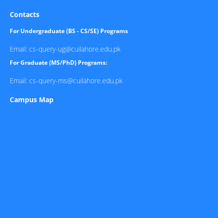
Contacts
For Undergraduate (BS - CS/SE) Programs
Email: cs-query-ug@cuilahore.edu.pk
For Graduate (MS/PhD) Programs:
Email: cs-query-ms@cuilahore.edu.pk
Campus Map