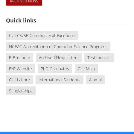
ARCHIVED NEWS
Quick links
CUI CS/SE Community at Facebook
NCEAC Accreditation of Computer Science Programs
E-Brochure
Archived Newsletters
Testimonials
FYP Website
PhD Graduates
CUI Main
CUI Lahore
International Students
Alumni
Scholarships