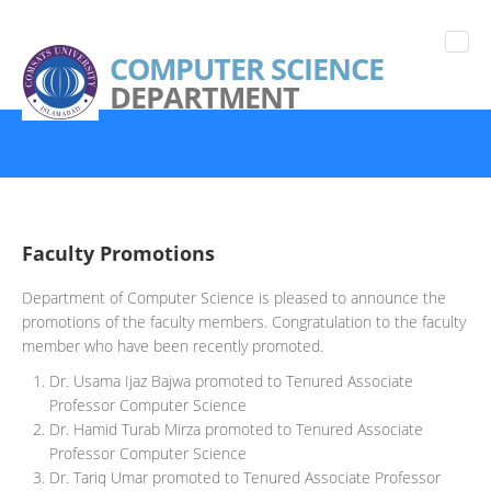
COMPUTER SCIENCE
DEPARTMENT
Faculty Promotions
Department of Computer Science is pleased to announce the
promotions of the faculty members. Congratulation to the faculty
member who have been recently promoted.
Dr. Usama Ijaz Bajwa promoted to Tenured Associate
Professor Computer Science
Dr. Hamid Turab Mirza promoted to Tenured Associate
Professor Computer Science
Dr. Tariq Umar promoted to Tenured Associate Professor