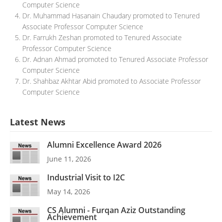
Computer Science
Dr. Muhammad Hasanain Chaudary promoted to Tenured
Associate Professor Computer Science
Dr. Farrukh Zeshan promoted to Tenured Associate
Professor Computer Science
Dr. Adnan Ahmad promoted to Tenured Associate Professor
Computer Science
Dr. Shahbaz Akhtar Abid promoted to Associate Professor
Computer Science
Latest News
Alumni Excellence Award 2026
June 11, 2026
Industrial Visit to I2C
May 14, 2026
CS Alumni - Furqan Aziz Outstanding
Achievement