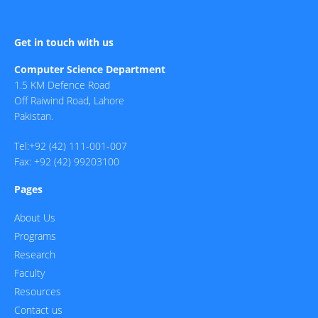
Get in touch with us
Computer Science Department
1.5 KM Defence Road
Off Raiwind Road, Lahore
Pakistan.
Tel:+92 (42) 111-001-007
Fax: +92 (42) 99203100
Pages
About Us
Programs
Research
Faculty
Resources
Contact us