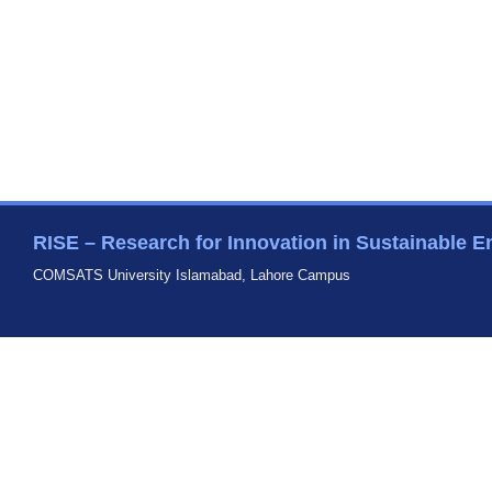
RISE – Research for Innovation in Sustainable E
COMSATS University Islamabad, Lahore Campus