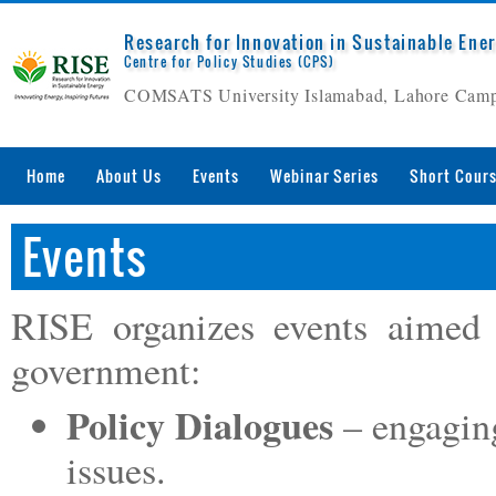
Research for Innovation in Sustainable Ene
Centre for Policy Studies (CPS)
COMSATS University Islamabad, Lahore Cam
Home
About Us
Events
Webinar Series
Short Cour
Events
RISE organizes events aimed 
government:
Policy Dialogues
– engagin
issues.