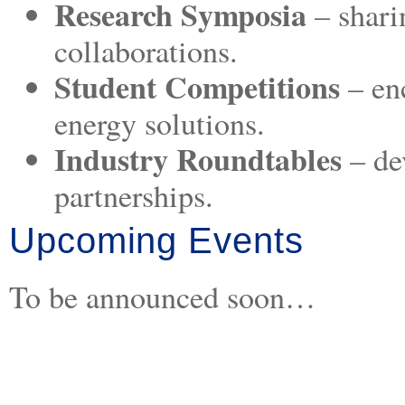
Research Symposia
– shari
collaborations.
Student Competitions
– en
energy solutions.
Industry Roundtables
– de
partnerships.
Upcoming Events
To be announced soon…