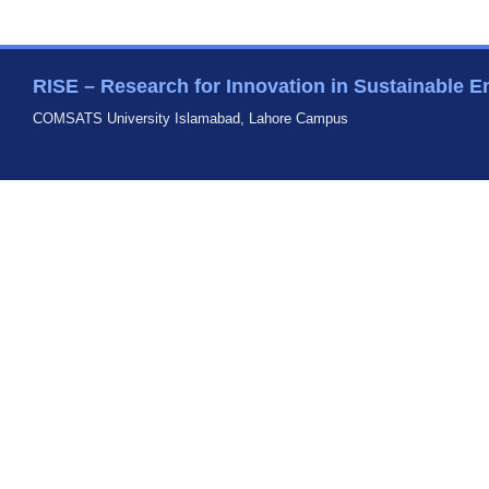
RISE – Research for Innovation in Sustainable E
COMSATS University Islamabad, Lahore Campus