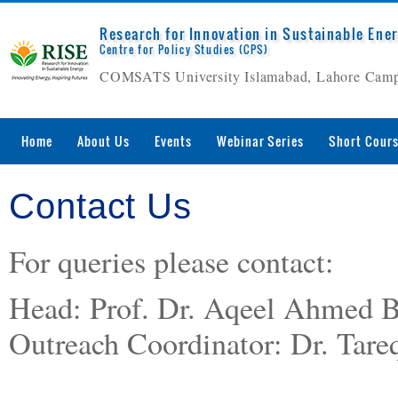
Research for Innovation in Sustainable Ene
Centre for Policy Studies (CPS)
COMSATS University Islamabad, Lahore Cam
Home
About Us
Events
Webinar Series
Short Cour
Contact Us
For queries please contact:
Head: Prof. Dr. Aqeel Ahmed 
Outreach Coordinator: Dr. Ta