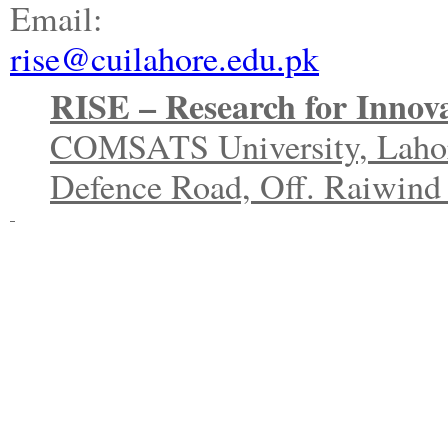
Email:
rise@cuilahore.edu.pk
RISE – Research for Innova
COMSATS University, Laho
Defence Road, Off. Raiwind 