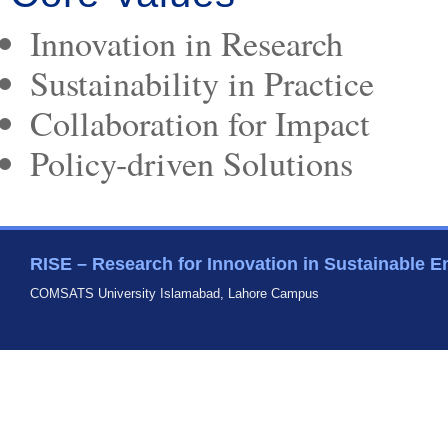
Innovation in Research
Sustainability in Practice
Collaboration for Impact
Policy-driven Solutions
RISE – Research for Innovation in Sustainable E
COMSATS University Islamabad, Lahore Campus