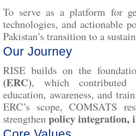
To serve as a platform for g
technologies, and actionable p
Pakistan’s transition to a sustai
Our Journey
RISE builds on the foundat
(ERC)
, which contributed s
education, awareness, and trai
ERC’s scope, COMSATS restr
policy integration,
strengthen
Core Values