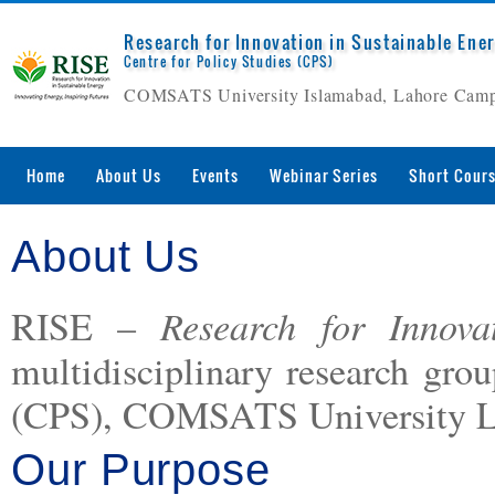
Research for Innovation in Sustainable Ene
Centre for Policy Studies (CPS)
COMSATS University Islamabad, Lahore Cam
Home
About Us
Events
Webinar Series
Short Cour
About Us
Research for Innova
RISE –
multidisciplinary research grou
(CPS), COMSATS University L
Our Purpose