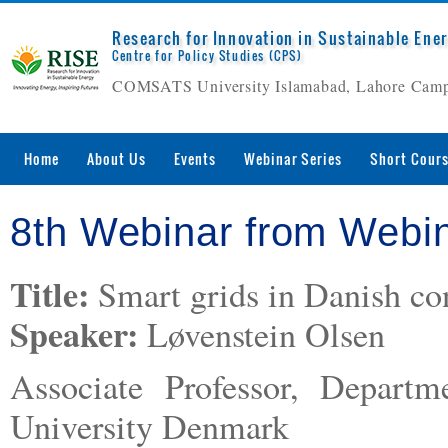
Research for Innovation in Sustainable Ene
Centre for Policy Studies (CPS)
COMSATS University Islamabad, Lahore Cam
Home
About Us
Events
Webinar Series
Short Cour
8th Webinar from Webin
Title:
Smart grids in Danish con
Speaker:
Løvenstein Olsen
Associate Professor, Departm
University Denmark