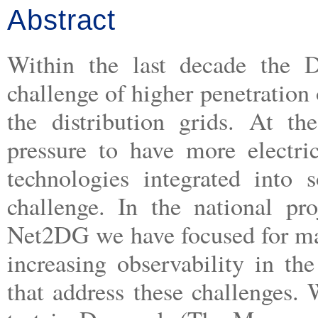
Abstract
Within the last decade the D
challenge of higher penetration
the distribution grids. At th
pressure to have more electri
technologies integrated into 
challenge. In the national 
Net2DG we have focused for ma
increasing observability in the
that address these challenges. 