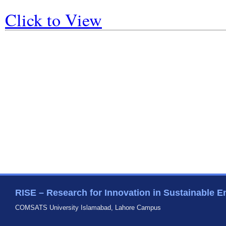
Click to View
RISE – Research for Innovation in Sustainable E
COMSATS University Islamabad, Lahore Campus