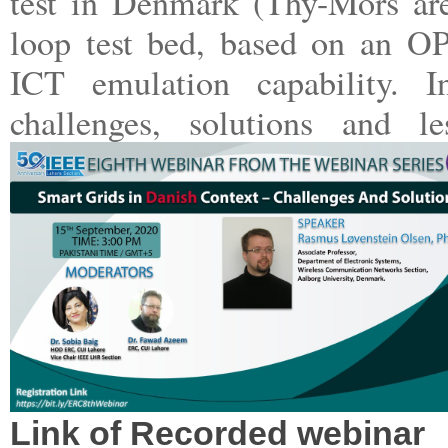
test in Denmark (Thy-Mors are
loop test bed, based on an OP
ICT emulation capability. I
challenges, solutions and l
Link of Recorded webinar