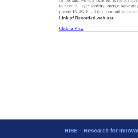
In this talk, we will focus on recent advan
to physical layer security, energy harvesti
present INERGE and its opportunities for col
Link of Recorded webinar
Click to View
RISE – Research for Innova