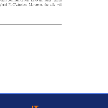
eless communication. Relevant issues related
hybrid PLC/wireless. Moreover, the talk will