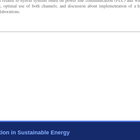
ces related to hybrid systems based on power line communication (PLC) and wir
ng, optimal use of both channels; and discussion about implementation of a 
laborations.
tion in Sustainable Energy