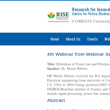
Research for Innova
Centre for Policy Studies
COMSATS University
Home
About Us
Events
Web
4th Webinar from Webinar Se
Title:
Hybridism of Power line and Wireless
Speaker:
Dr. Moises Riberio
DR Moises Riberio received his B.S degree
Electrical engineering from university of Ca
CA, USA in 2004,Visting professor(2005-200
INERGE(Brazilian institute of Science and 
include signal processing, power line commun
Abstract