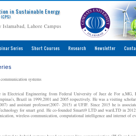
tion in Sustainable Energy
 (CPS)
 Islamabad, Lahore Campus
inar Series
Short Courses
Research
Newsletter
Conta
ries
 communication systems
 in Electrical Engineering from Federal University of Juez de For a,MG,
mpinas’s, Brazil in 1999,2001 and 2005 respectively. He was a visiting scholar 
7) and assistant professor(2007- 2015) at UFJF. Since 2015 he is associate
Technology for smart grid. He co-founded Smarti9 LTD and wariLTD in 2012 an
ication, wireless communication, computational intelligence and internet of e