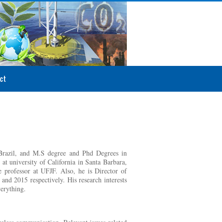
ct
 Brazil, and M.S degree and Phd Degrees in
at university of California in Santa Barbara,
 professor at UFJF. Also, he is Director of
d 2015 respectively. His research interests
verything.