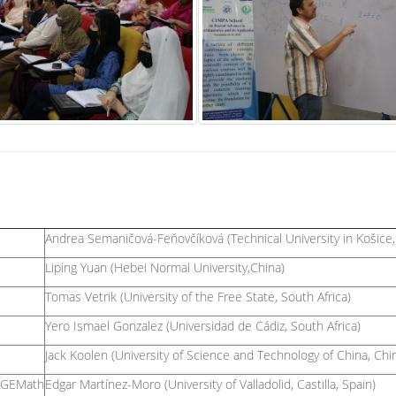
Andrea Semaničová-Feňovčíková (Technical University in Košice, 
Liping Yuan (Hebei Normal University,China)
Tomas Vetrik (University of the Free State, South Africa)
Yero Ismael Gonzalez (Universidad de Cádiz, South Africa)
Jack Koolen (University of Science and Technology of China, Chi
SAGEMath
Edgar Martínez-Moro (University of Valladolid, Castilla, Spain)