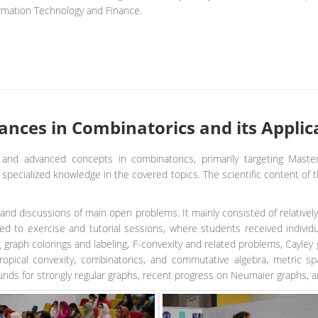
rmation Technology and Finance.
nces in Combinatorics and its Applica
and advanced concepts in combinatorics, primarily targeting Maste
pecialized knowledge in the covered topics. The scientific content of t
and discussions of main open problems. It mainly consisted of relatively
d to exercise and tutorial sessions, where students received individu
g graph colorings and labeling, F-convexity and related problems, Cayl
opical convexity, combinatorics, and commutative algebra, metric 
unds for strongly regular graphs, recent progress on Neumaier graphs, 