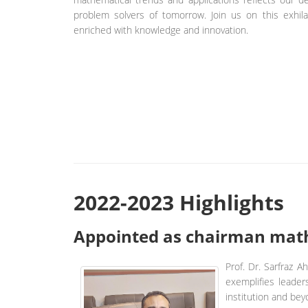
problem solvers of tomorrow. Join us on this exhil
enriched with knowledge and innovation.
2022-2023 Highlights
Appointed as chairman math
Prof. Dr. Sarfraz 
exemplifies leader
institution and bey