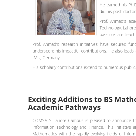
He earned his Ph.D
did his post-doctor
Prof. Ahmad's aca
Technology, Lahore
passions are teachi
Prof. Ahmad's research initiatives have secured fu
underscore his impactful contributions. He also leads 
IMU, Germany.
His scholarly contributions extend to numerous publica
Exciting Additions to BS Mat
Academic Pathways
COMSATS Lahore Campus is pleased to announce the i
Information Technology and Finance. This initiative
Mathematics with the rapidly evolving fields of Infor