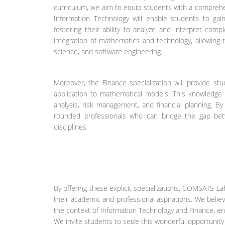
curriculum, we aim to equip students with a comprehen
Information Technology will enable students to gain
fostering their ability to analyze and interpret comp
integration of mathematics and technology, allowing
science, and software engineering.
Moreover, the Finance specialization will provide st
application to mathematical models. This knowledge 
analysis, risk management, and financial planning. B
rounded professionals who can bridge the gap betw
disciplines.
By offering these explicit specializations, COMSATS 
their academic and professional aspirations. We believ
the context of Information Technology and Finance, ensu
We invite students to seize this wonderful opportunit