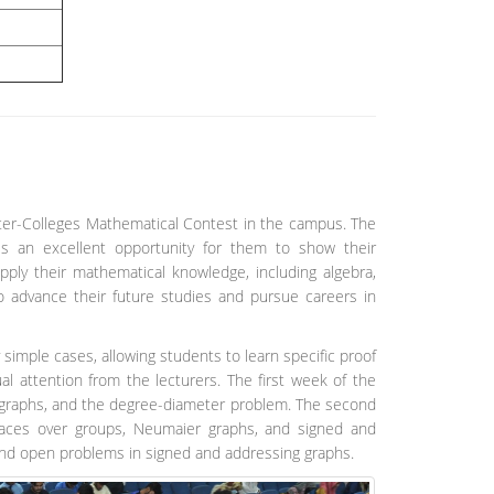
er-Colleges Mathematical Contest in the campus. The
es an excellent opportunity for them to show their
apply their mathematical knowledge, including algebra,
o advance their future studies and pursue careers in
 simple cases, allowing students to learn specific proof
al attention from the lecturers. The first week of the
ey graphs, and the degree-diameter problem. The second
spaces over groups, Neumaier graphs, and signed and
and open problems in signed and addressing graphs.