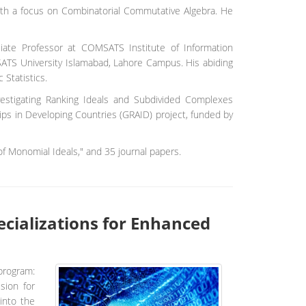
ith a focus on Combinatorial Commutative Algebra. He
ciate Professor at COMSATS Institute of Information
SATS University Islamabad, Lahore Campus. His abiding
 Statistics.
vestigating Ranking Ideals and Subdivided Complexes
hips in Developing Countries (GRAID) project, funded by
f Monomial Ideals," and 35 journal papers.
cializations for Enhanced
program:
sion for
into the