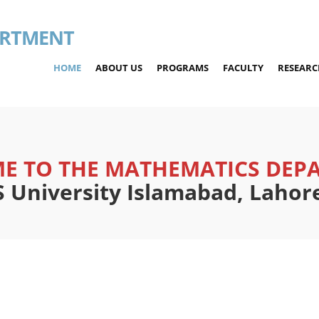
ARTMENT
HOME
ABOUT US
PROGRAMS
FACULTY
RESEARC
E TO THE MATHEMATICS DEP
University Islamabad, Laho