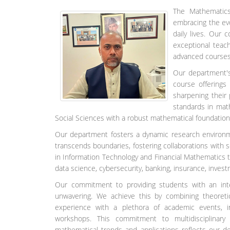
The Mathematics
embracing the evo
daily lives. Our
exceptional teac
advanced courses,
Our department's
course offerings
sharpening their
standards in mat
Social Sciences with a robust mathematical foundation,
Our department fosters a dynamic research environme
transcends boundaries, fostering collaborations with s
in Information Technology and Financial Mathematics
data science, cybersecurity, banking, insurance, investm
Our commitment to providing students with an intel
unwavering. We achieve this by combining theoretic
experience with a plethora of academic events, in
workshops. This commitment to multidisciplinary
mathematical trends and applications reflects our d