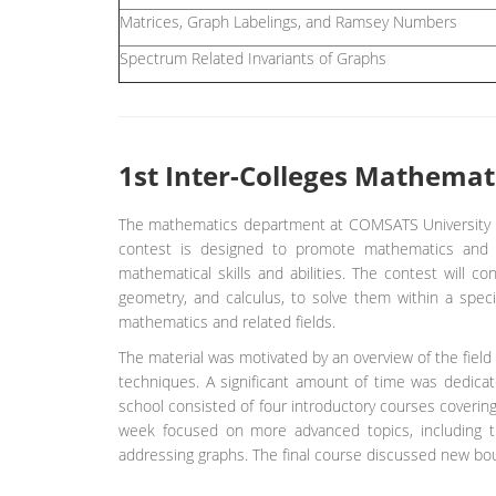
Matrices, Graph Labelings, and Ramsey Numbers
Spectrum Related Invariants of Graphs
1st Inter-Colleges Mathemat
The mathematics department at COMSATS University I
contest is designed to promote mathematics and ge
mathematical skills and abilities. The contest will c
geometry, and calculus, to solve them within a spec
mathematics and related fields.
The material was motivated by an overview of the field 
techniques. A significant amount of time was dedicate
school consisted of four introductory courses coverin
week focused on more advanced topics, including tr
addressing graphs. The final course discussed new bo