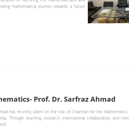
arating mathematical journey towards a future
ematics- Prof. Dr. Sarfraz Ahmad
Ahmad has recently taken on the role of Chairman for the Mathematics
ship. Through teaching, research, international collaboration, and ment
ond.