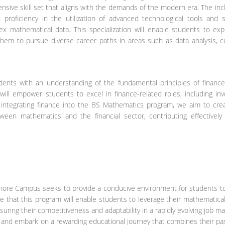
sive skill set that aligns with the demands of the modern era. The inc
 proficiency in the utilization of advanced technological tools and s
lex mathematical data. This specialization will enable students to exp
 them to pursue diverse career paths in areas such as data analysis, 
udents with an understanding of the fundamental principles of finance
will empower students to excel in finance-related roles, including in
y integrating finance into the BS Mathematics program, we aim to crea
een mathematics and the financial sector, contributing effectively
Lahore Campus seeks to provide a conducive environment for students t
e that this program will enable students to leverage their mathematical 
ring their competitiveness and adaptability in a rapidly evolving job ma
y and embark on a rewarding educational journey that combines their pa