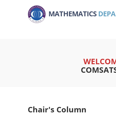
MATHEMATICS
DEP
WELCOM
COMSATS 
Chair's Column