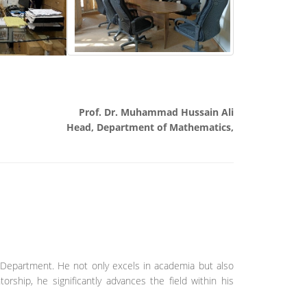
Prof. Dr. Muhammad Hussain Ali
Head, Department of Mathematics,
 Department. He not only excels in academia but also
orship, he significantly advances the field within his