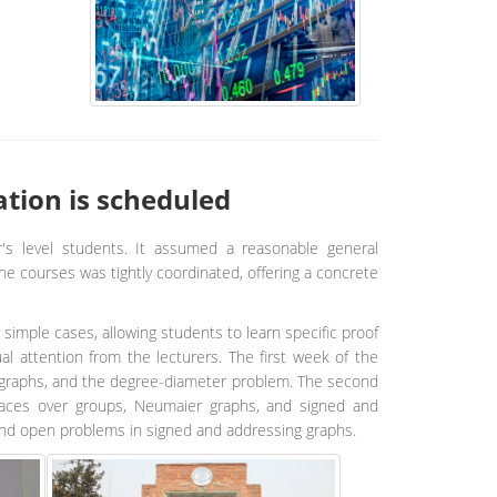
tion is scheduled
r's level students. It assumed a reasonable general
he courses was tightly coordinated, offering a concrete
 simple cases, allowing students to learn specific proof
al attention from the lecturers. The first week of the
ey graphs, and the degree-diameter problem. The second
spaces over groups, Neumaier graphs, and signed and
and open problems in signed and addressing graphs.