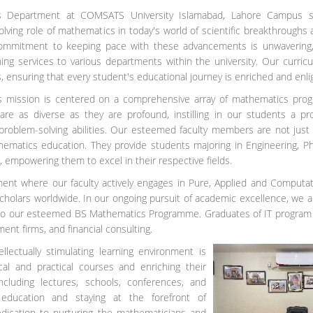
 Department at COMSATS University Islamabad, Lahore Campus sta
lving role of mathematics in today's world of scientific breakthroughs a
 commitment to keeping pace with these advancements is unwavering, 
hing services to various departments within the university. Our curri
 ensuring that every student's educational journey is enriched and enl
 mission is centered on a comprehensive array of mathematics progra
 are as diverse as they are profound, instilling in our students a 
 problem-solving abilities. Our esteemed faculty members are not jus
hematics education. They provide students majoring in Engineering, 
 empowering them to excel in their respective fields.
nt where our faculty actively engages in Pure, Applied and Computat
cholars worldwide. In our ongoing pursuit of academic excellence, we a
 to our esteemed BS Mathematics Programme. Graduates of IT program w
ent firms, and financial consulting.
lectually stimulating learning environment is
al and practical courses and enriching their
cluding lectures, schools, conferences, and
 education and staying at the forefront of
edication to nurturing the mathematicians and