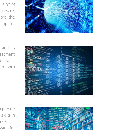
lusion of
oftware,
lore the
computer
 and its
vestment
te well-
 to both
o pursue
skills in
rket.
ssion for