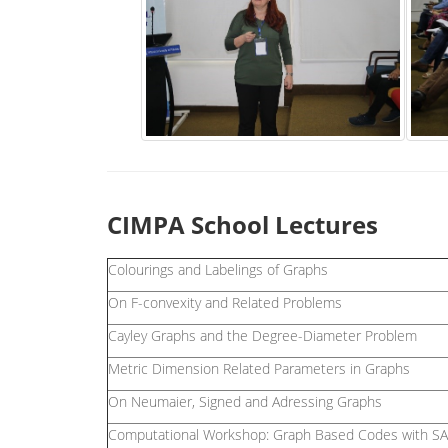
CIMPA School Lectures
Colourings and Labelings of Graphs
On F-convexity and Related Problems
Cayley Graphs and the Degree-Diameter Problem
Metric Dimension Related Parameters in Graphs
On Neumaier, Signed and Adressing Graphs
Computational Workshop: Graph Based Codes with 