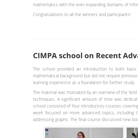
mathematics with the ever-expanding domains of Info
Congratulations to all the winners and participants!
CIMPA school on Recent Adva
The school provided an introduction to both basic 
mathematical background but did not require previous s
learning experience as a foundation for further study.
The material was motivated by an overview of the field 
techniques. A significant amount of time was dedicate
school consisted of four introductory courses coverin
week focused on more advanced topics, including tr
addressing graphs. The final course discussed new bo