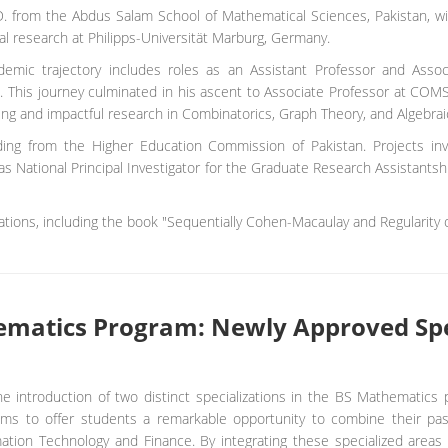
. from the Abdus Salam School of Mathematical Sciences, Pakistan, w
al research at Philipps-Universität Marburg, Germany.
demic trajectory includes roles as an Assistant Professor and Asso
. This journey culminated in his ascent to Associate Professor at COM
ng and impactful research in Combinatorics, Graph Theory, and Algebraic
nding from the Higher Education Commission of Pakistan. Projects in
as National Principal Investigator for the Graduate Research Assistants
tions, including the book "Sequentially Cohen-Macaulay and Regularity o
hematics Program: Newly Approved Spe
ntroduction of two distinct specializations in the BS Mathematics 
 aims to offer students a remarkable opportunity to combine their pas
mation Technology and Finance. By integrating these specialized areas 