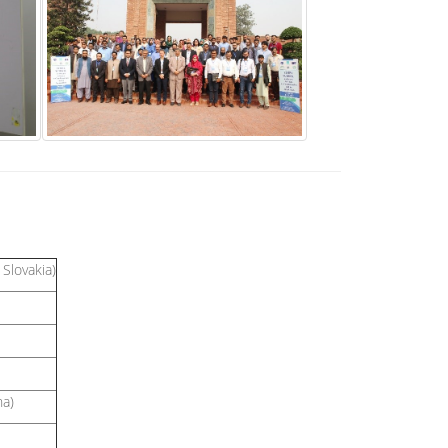
Slovakia)
na)