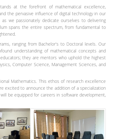
nds at the forefront of mathematical excellence,
nd the pervasive influence of digital technology in our
as we passionately dedicate ourselves to delivering
culum spans the entire spectrum, from fundamental to
ightened.
ms, ranging from Bachelor's to Doctoral levels. Our
profound understanding of mathematical concepts and
t educators; they are mentors who uphold the highest
Physics, Computer Science, Management Sciences, and
ional Mathematics. This ethos of research excellence
re excited to announce the addition of a specialization
ill be equipped for careers in software development,