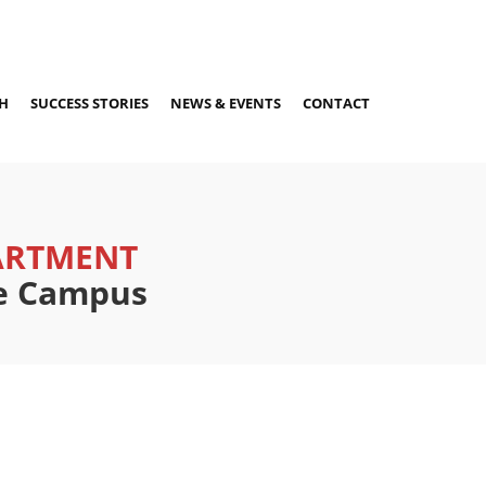
H
SUCCESS STORIES
NEWS & EVENTS
CONTACT
ARTMENT
re Campus