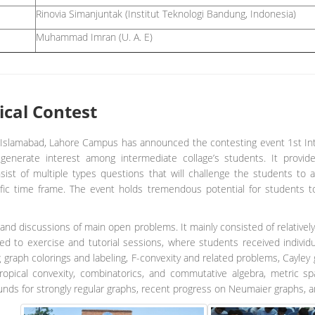
Rinovia Simanjuntak (Institut Teknologi Bandung, Indonesia)
Muhammad Imran (U. A. E)
ical Contest
slamabad, Lahore Campus has announced the contesting event 1st Int
nerate interest among intermediate collage’s students. It provid
onsist of multiple types questions that will challenge the students to 
ific time frame. The event holds tremendous potential for students t
and discussions of main open problems. It mainly consisted of relatively
d to exercise and tutorial sessions, where students received individu
g graph colorings and labeling, F-convexity and related problems, Cayl
opical convexity, combinatorics, and commutative algebra, metric 
unds for strongly regular graphs, recent progress on Neumaier graphs, 