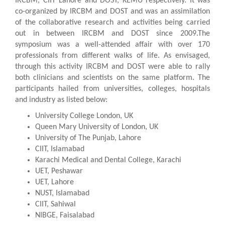
IRCBM, CIIT Lahore and DOST, KEMU respectively. It was
co-organized by IRCBM and DOST and was an assimilation
of the collaborative research and activities being carried
out in between IRCBM and DOST since 2009.The
symposium was a well-attended affair with over 170
professionals from different walks of life. As envisaged,
through this activity IRCBM and DOST were able to rally
both clinicians and scientists on the same platform. The
participants hailed from universities, colleges, hospitals
and industry as listed below:
University College London, UK
Queen Mary University of London, UK
University of The Punjab, Lahore
CIIT, Islamabad
Karachi Medical and Dental College, Karachi
UET, Peshawar
UET, Lahore
NUST, Islamabad
CIIT, Sahiwal
NIBGE, Faisalabad