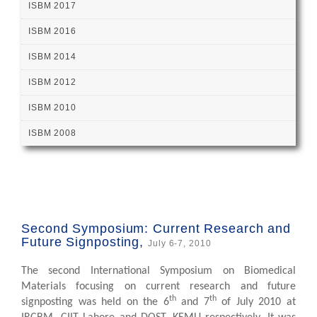
ISBM 2017
ISBM 2016
ISBM 2014
ISBM 2012
ISBM 2010
ISBM 2008
Second Symposium: Current Research and
Future Signposting,
July 6-7, 2010
The second International Symposium on Biomedical
Materials focusing on current research and future
th
th
signposting was held on the 6
and 7
of July 2010 at