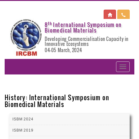
th
8
International Symposium on
Biomedical Materials
Developing Commercialisation Capacity in
Innovative Ecosystems
04-05 March, 2024
History: International Symposium on
Biomedical Materials
ISBM 2024
ISBM 2019