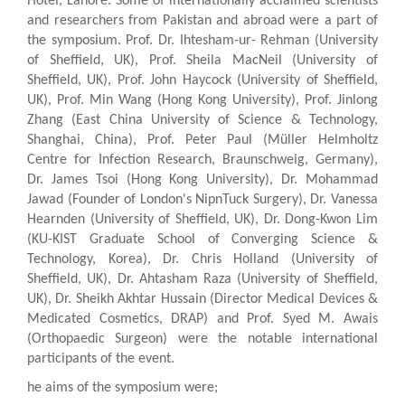
Hotel, Lahore. Some of internationally acclaimed scientists
and researchers from Pakistan and abroad were a part of
the symposium. Prof. Dr. Ihtesham-ur- Rehman (University
of Sheffield, UK), Prof. Sheila MacNeil (University of
Sheffield, UK), Prof. John Haycock (University of Sheffield,
UK), Prof. Min Wang (Hong Kong University), Prof. Jinlong
Zhang (East China University of Science & Technology,
Shanghai, China), Prof. Peter Paul (Müller Helmholtz
Centre for Infection Research, Braunschweig, Germany),
Dr. James Tsoi (Hong Kong University), Dr. Mohammad
Jawad (Founder of London's NipnTuck Surgery), Dr. Vanessa
Hearnden (University of Sheffield, UK), Dr. Dong-Kwon Lim
(KU-KIST Graduate School of Converging Science &
Technology, Korea), Dr. Chris Holland (University of
Sheffield, UK), Dr. Ahtasham Raza (University of Sheffield,
UK), Dr. Sheikh Akhtar Hussain (Director Medical Devices &
Medicated Cosmetics, DRAP) and Prof. Syed M. Awais
(Orthopaedic Surgeon) were the notable international
participants of the event.
he aims of the symposium were;