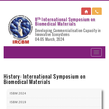
th
8
International Symposium on
Biomedical Materials
Developing Commercialisation Capacity in
Innovative Ecosystems
04-05 March, 2024
History: International Symposium on
Biomedical Materials
ISBM 2024
ISBM 2019