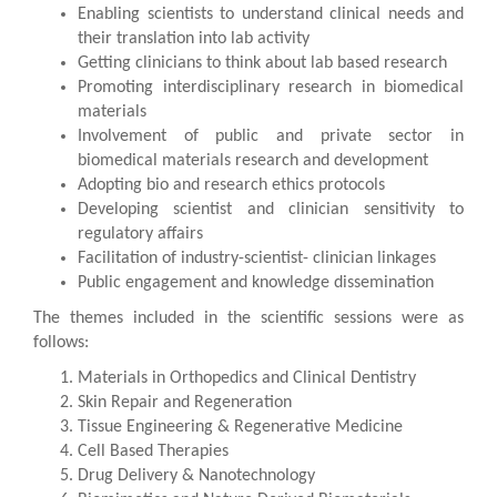
Enabling scientists to understand clinical needs and
their translation into lab activity
Getting clinicians to think about lab based research
Promoting interdisciplinary research in biomedical
materials
Involvement of public and private sector in
biomedical materials research and development
Adopting bio and research ethics protocols
Developing scientist and clinician sensitivity to
regulatory affairs
Facilitation of industry-scientist- clinician linkages
Public engagement and knowledge dissemination
The themes included in the scientific sessions were as
follows:
Materials in Orthopedics and Clinical Dentistry
Skin Repair and Regeneration
Tissue Engineering & Regenerative Medicine
Cell Based Therapies
Drug Delivery & Nanotechnology