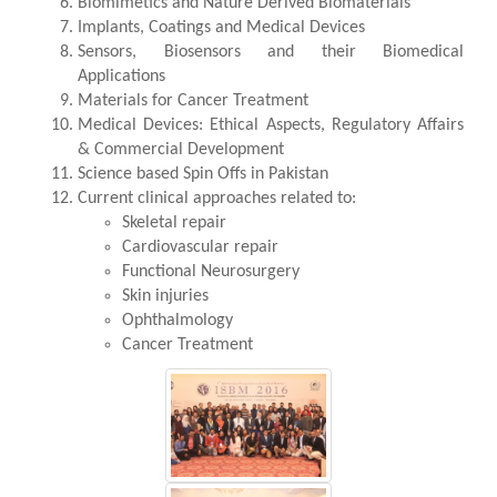
Biomimetics and Nature Derived Biomaterials
Implants, Coatings and Medical Devices
Sensors, Biosensors and their Biomedical
Applications
Materials for Cancer Treatment
Medical Devices: Ethical Aspects, Regulatory Affairs
& Commercial Development
Science based Spin Offs in Pakistan
Current clinical approaches related to:
Skeletal repair
Cardiovascular repair
Functional Neurosurgery
Skin injuries
Ophthalmology
Cancer Treatment