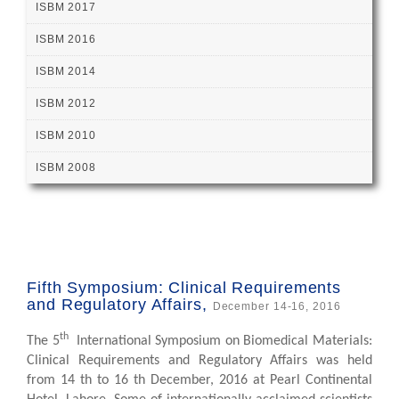
ISBM 2017
ISBM 2016
ISBM 2014
ISBM 2012
ISBM 2010
ISBM 2008
Fifth Symposium: Clinical Requirements
and Regulatory Affairs,
December 14-16, 2016
th
The 5
International Symposium on Biomedical Materials:
Clinical Requirements and Regulatory Affairs was held
from 14 th to 16 th December, 2016 at Pearl Continental