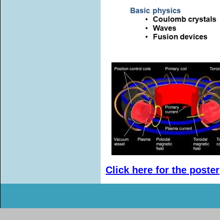
Click here for the poster