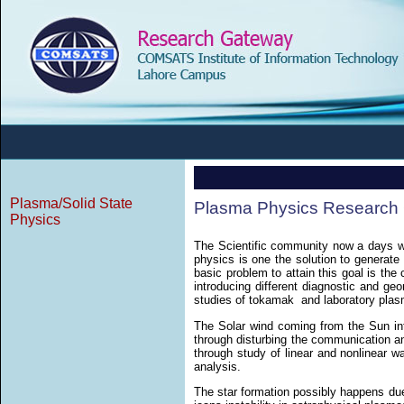
Plasma/Solid State
Plasma Physics Research
Physics
The Scientific community now a days w
physics is one the solution to generate
basic problem to attain this goal is the
introducing different diagnostic and ge
studies of tokamak and laboratory pla
The Solar wind coming from the Sun int
through disturbing the communication an
through study of linear and nonlinear w
analysis.
The star formation possibly happens due