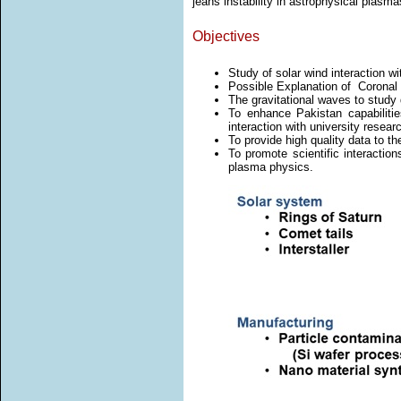
jeans instability in astrophysical plasma
Objectives
Study of solar wind interaction wi
Possible Explanation of Coronal 
The gravitational waves to study d
To enhance Pakistan capabilitie
interaction with university resear
To provide high quality data to t
To promote scientific interactio
plasma physics.