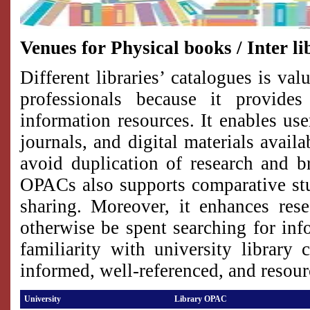
Venues for Physical books / Inter li
Different libraries’ catalogues is va
professionals because it provides
information resources. It enables use
journals, and digital materials avail
avoid duplication of research and b
OPACs also supports comparative stud
sharing. Moreover, it enhances res
otherwise be spent searching for info
familiarity with university library
informed, well-referenced, and resour
University
Library OPAC