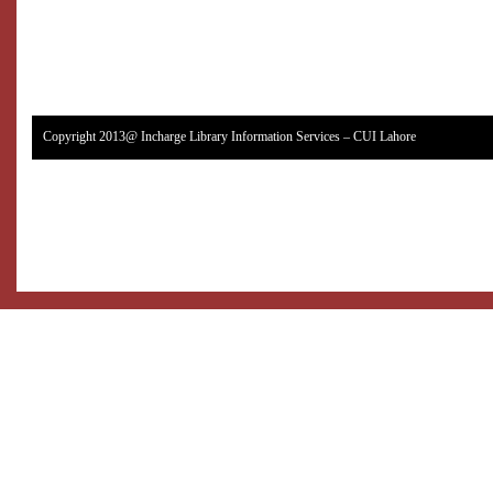
Copyright 2013@ Incharge Library Information Services – CUI Lahore