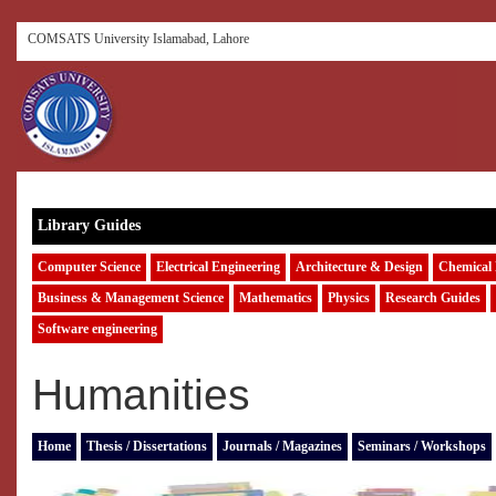
COMSATS University Islamabad, Lahore
Library Guides
Computer Science
Electrical Engineering
Architecture & Design
Chemical 
Business & Management Science
Mathematics
Physics
Research Guides
Software engineering
Humanities
Home
Thesis / Dissertations
Journals / Magazines
Seminars / Workshops