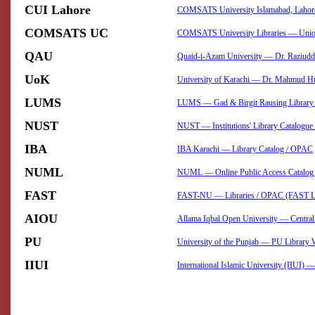
CUI Lahore
COMSATS University Islamabad, Laho
COMSATS UC
COMSATS University Libraries — Union
QAU
Quaid-i-Azam University — Dr. Raziudd
UoK
University of Karachi — Dr. Mahmud Hu
LUMS
LUMS — Gad & Birgit Rausing Library 
NUST
NUST — Institutions' Library Catalogu
IBA
IBA Karachi — Library Catalog / OPAC
NUML
NUML — Online Public Access Catalog 
FAST
FAST-NU — Libraries / OPAC (FAST Lib
AIOU
Allama Iqbal Open University — Centra
PU
University of the Punjab — PU Librar
IIUI
International Islamic University (IIUI)