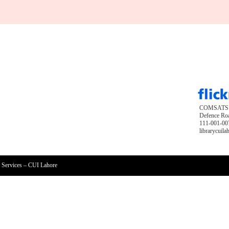
COMSATS Un
Defence Roa
111-001-007
librarycuil
 Services – CUI Lahore