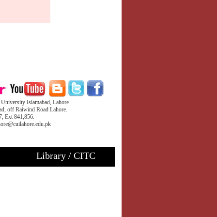
iversity Islamabad, Lahore
d, off Raiwind Road Lahore.
, Ext 841,856.
ahore@cuilahore.edu.pk
Library / CITC