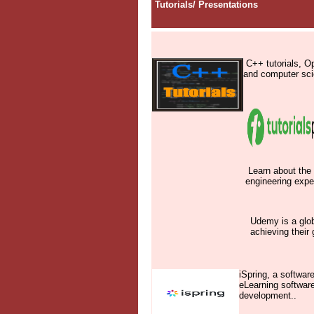
Tutorials
/
Presentations
C++ tutorials, O
and computer scie
Learn about the 
engineering expe
Udemy is a glob
achieving their 
iSpring, a softwar
eLearning softwar
development.
.