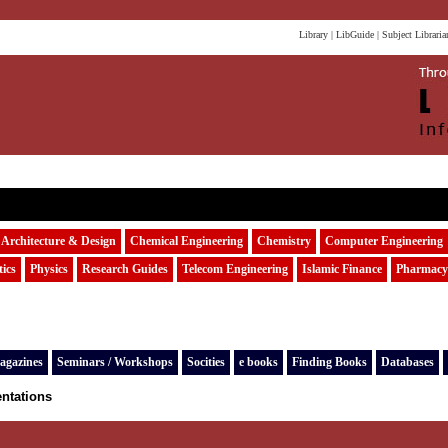
Library
|
LibGuide
|
Subject Libraria
Architecture & Design
Chemical Engineering
Chemistry
Computer Engineering
ics
Physics
Research Guides
Telecom Engineering
Islamic Finance
Pharmacy
agazines
Seminars / Workshops
Socities
e books
Finding Books
Databases
entations