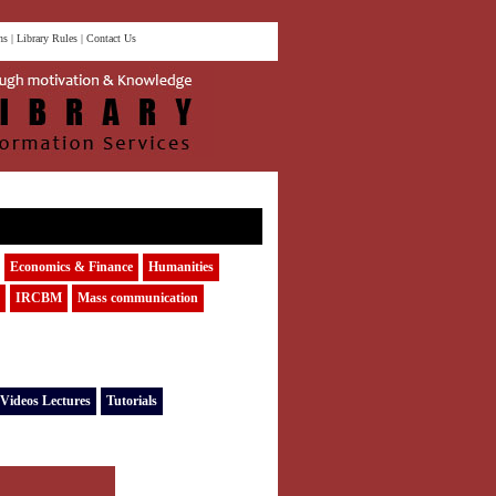
ns
|
Library Rules
|
Contact Us
Economics & Finance
Humanities
IRCBM
Mass communication
Videos Lectures
Tutorials