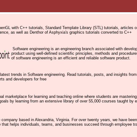
penGL with C++ tutorials, Standard Template Library (STL) tutorials, articles
nce, as well as Denthor of Asphyxia's graphics tutorials converted to C++
Software engineering is an engineering branch associated with develo
product using well-defined scientific principles, methods and procedu
of software engineering is an efficient and reliable software product.
latest trends in Software engineering. Read tutorials, posts, and insights fro
rts and developers for free
al marketplace for learning and teaching online where students are mastering
goals by learning from an extensive library of over 55,000 courses taught by e
e company based in Alexandria, Virginia. For over twenty years, we have been
e that helps individuals, teams, and businesses succeed through employee tr