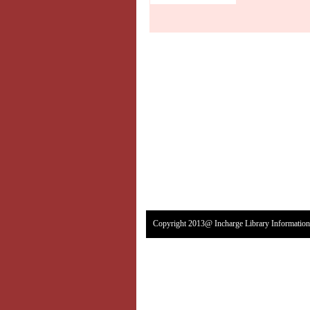
Copyright 2013@ Incharge Library Information