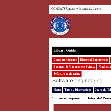
COMSATS University Islamabad, Lahore
Library Guides
Computer Science
Electrical Engineering
Business & Management Science
Mathemat
Software engineering
Software engineering
Home
Thesis / Dissertations
Journals / M
Software Engineering:
Tutorials/ Pres