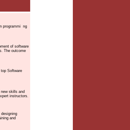
 on programmi ng
pment of software
res. The outcome
m top Software
 new skills and
xpert instructors.
 designing
aining and