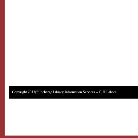
Copyright 2013@ Incharge Library Information Services – CUI Lahore