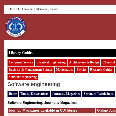
COMSATS University Islamabad, Lahore
Library Guides
Computer Science
Electrical Engineering
Architecture & Design
Chemical 
Business & Management Science
Mathematics
Physics
Research Guides
Software engineering
Software engineering
Home
Thesis / Dissertations
Journals / Magazines
Seminars / Workshops
Software Engineering:
Journals/ Magazines
Journal/ Magazines available in CUI library
Online Jou