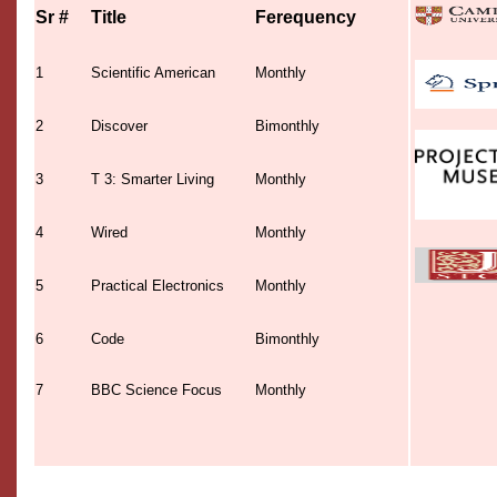
Sr #
Title
Ferequency
1
Scientific American
Monthly
2
Discover
Bimonthly
3
T 3: Smarter Living
Monthly
4
Wired
Monthly
5
Practical Electronics
Monthly
6
Code
Bimonthly
7
BBC Science Focus
Monthly