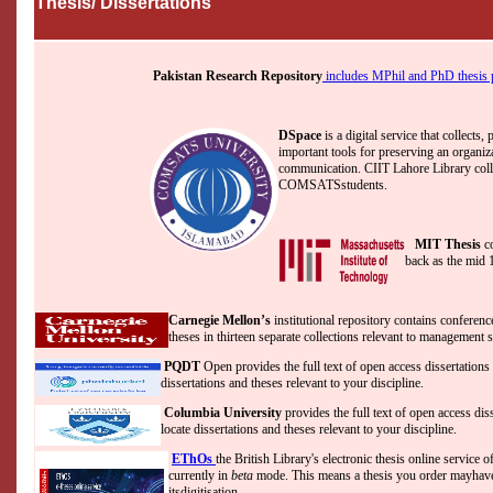
Thesis/ Dissertations
Pakistan Research Repository
includes MPhil and PhD thesis pr
DSpace
is a digital service that collects,
important tools for preserving an organizat
communication. CIIT Lahore Library collect
COMSATSstudents.
MIT Thesis
c
back as the mid 
Carnegie Mellon’s
institutional repository contains conferen
theses in thirteen separate collections relevant to management 
PQDT
Open provides the full text of open access dissertations
dissertations and theses relevant to your discipline.
Columbia University
provides the full text of open access di
locate dissertations and theses relevant to your discipline.
EThOs
the British Library's electronic thesis online service of
currently in
beta
mode. This means a thesis you order mayhave 
itsdigitisation