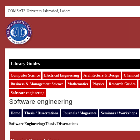
COMSATS University Islamabad, Lahore
Library Guides
Computer Science
Electrical Engineering
Architecture & Design
Chemical 
Business & Management Science
Mathematics
Physics
Research Guides
Software engineering
Software engineering
Home
Thesis / Dissertations
Journals / Magazines
Seminars / Workshops
Software Engineering:
Thesis/ Dissertations