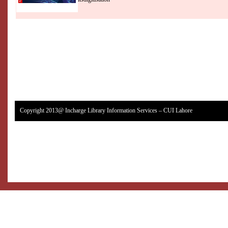
Copyright 2013@ Incharge Library Information Services – CUI Lahore