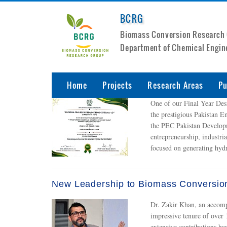
BCRG
Biomass Conversion Research
Department of Chemical Engin
Home
Projects
Research Areas
Pu
One of our Final Year De
the prestigious Pakistan E
the PEC Pakistan Developm
entrepreneurship, industri
focused on generating hyd
New Leadership to Biomass Conversio
Dr. Zakir Khan, an accomp
impressive tenure of over 
extensive contributions ha