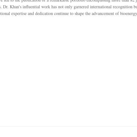
s. Dr. Khan's influential work has not only garnered international recognition b
eptional expertise and dedication continue to shape the advancement of bioenergy