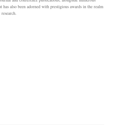
ut has also been adorned with prestigious awards in the realm
 research.