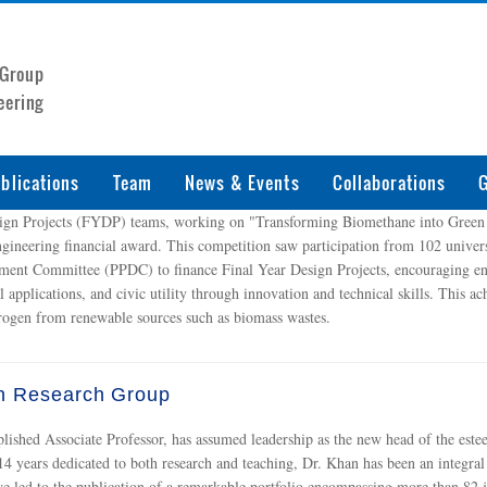
 Group
eering
blications
Team
News & Events
Collaborations
G
sign Projects (FYDP) teams, working on "Transforming Biomethane into Green
ngineering financial award. This competition saw participation from 102 universi
ent Committee (PPDC) to finance Final Year Design Projects, encouraging engi
al applications, and civic utility through innovation and technical skills. This
rogen from renewable sources such as biomass wastes.
n Research Group
lished Associate Professor, has assumed leadership as the new head of the e
14 years dedicated to both research and teaching, Dr. Khan has been an integral
ve led to the publication of a remarkable portfolio encompassing more than 82