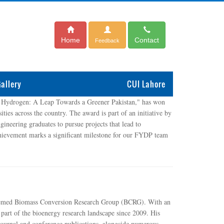
Home
Contact
Feedback
allery
CUI Lahore
 Hydrogen: A Leap Towards a Greener Pakistan," has won
ties across the country. The award is part of an initiative by
neering graduates to pursue projects that lead to
 achievement marks a significant milestone for our FYDP team
steemed Biomass Conversion Research Group (BCRG). With an
 part of the bioenergy research landscape since 2009. His
 journal and conference publications, alongside numerous