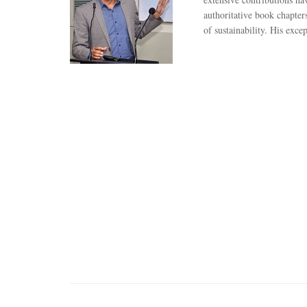
authoritative book chapter
of sustainability. His exc