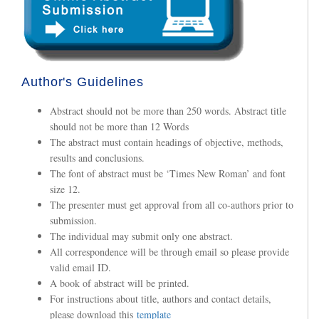
Author's Guidelines
Abstract should not be more than 250 words. Abstract title
should not be more than 12 Words
The abstract must contain headings of objective, methods,
results and conclusions.
The font of abstract must be ‘Times New Roman’ and font
size 12.
The presenter must get approval from all co-authors prior to
submission.
The individual may submit only one abstract.
All correspondence will be through email so please provide
valid email ID.
A book of abstract will be printed.
For instructions about title, authors and contact details,
please download this
template