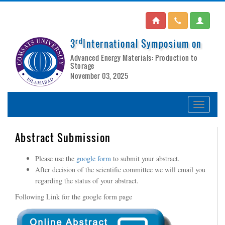
rd
3
International Symposium on
Advanced Energy Materials: Production to
Storage
November 03, 2025
Abstract Submission
Please use the
google form
to submit your abstract.
After decision of the scientific committee we will email you
regarding the status of your abstract.
Following Link for the google form page