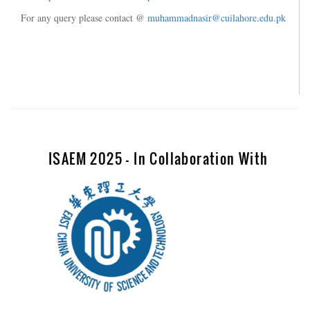
For any query please contact @
muhammadnasir@cuilahore.edu.pk
ISAEM 2025 - In Collaboration With