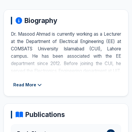
Biography
Dr. Masood Ahmad is currently working as a Lecturer
at the Department of Electrical Engineering (EE) at
COMSATS University Islamabad (CUI), Lahore
campus. He has been associated with the EE
department since 2012. Before joining the CUI, he
served the Electronics Engineering department at UIT,
Hamdard University, Karachi, for 4 years, from 2008
Read More
to 2012. He completed his PhD in Electrical
Engineering with a specialization in Control and
Automation from Universiti Sains Malaysia (USM),
Malaysia, in June 2022, under the HEC Faculty
Publications
Development Program for UETs/UESTPs. During his
PhD studies, he worked on a model-based observer
design for fault detection. Dr. Masood received the