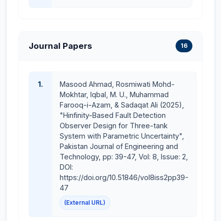
intelligent decision-making and system
optimization
Implementation of Control and AI Techniques in
practical engineering applications such as
Journal Papers
16
industrial automation, robotics, smart systems,
and predictive maintenance
1.
Masood Ahmad, Rosmiwati Mohd-
MS Thesis Supervised
Mokhtar, Iqbal, M. U., Muhammad
Farooq-i-Azam, & Sadaqat Ali (2025),
Muhammad Salik Bilal, CUI/FA20-REE-010/LHR,
"Hinfinity-Based Fault Detection
“Output Observer-based Sensor Fault Detection in
Observer Design for Three-tank
Twin Rotor Multiple Input Multiple Output System”,
System with Parametric Uncertainty",
Spring 2024.
Pakistan Journal of Engineering and
Technology, pp: 39-47, Vol: 8, Issue: 2,
BSEE Final Year Projects (FYPs) Supervised
DOI:
https://doi.org/10.51846/vol8iss2pp39-
Control and Management of Bus System: A
47
Practical Approach
(External URL)
Brain Computer Interface Based Smart Home