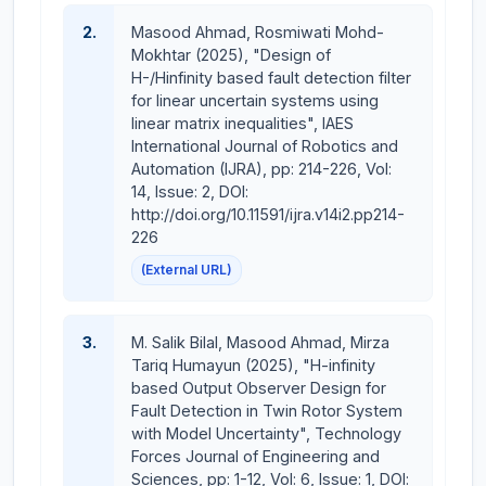
Control Using EEG Signal
AI-Powered Smart Stethoscope for Pulmonary
2.
Masood Ahmad, Rosmiwati Mohd-
Disease Diagnosis
Mokhtar (2025), "Design of
H-/Hinfinity based fault detection filter
Brain Controlled Wheelchair using EMOTIV EPOC
for linear uncertain systems using
Sensor
linear matrix inequalities", IAES
International Journal of Robotics and
Courses Taught:
Automation (IJRA), pp: 214-226, Vol:
14, Issue: 2, DOI:
Electric Circuits Analysis I
http://doi.org/10.11591/ijra.v14i2.pp214-
Electric Circuits Analysis II
226
Probability Methods in Engineering
(External URL)
Electronics and Amplifiers
Linear Control Systems
Power Electronics
3.
M. Salik Bilal, Masood Ahmad, Mirza
Industrial Electronics
Tariq Humayun (2025), "H-infinity
Introduction to Power Engineering
based Output Observer Design for
Fault Detection in Twin Rotor System
with Model Uncertainty", Technology
Forces Journal of Engineering and
Sciences, pp: 1-12, Vol: 6, Issue: 1, DOI: