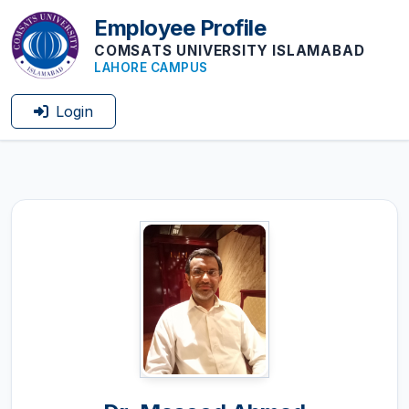
Employee Profile
COMSATS UNIVERSITY ISLAMABAD
LAHORE CAMPUS
Login