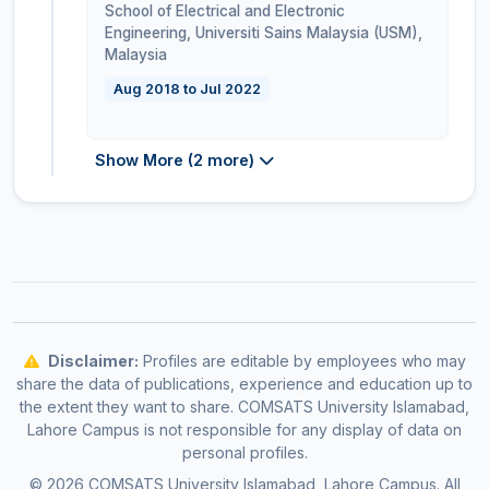
School of Electrical and Electronic
Engineering, Universiti Sains Malaysia (USM)
,
Malaysia
Aug 2018 to Jul 2022
Show More (2 more)
Disclaimer:
Profiles are editable by employees who may
share the data of publications, experience and education up to
the extent they want to share. COMSATS University Islamabad,
Lahore Campus is not responsible for any display of data on
personal profiles.
© 2026 COMSATS University Islamabad, Lahore Campus. All