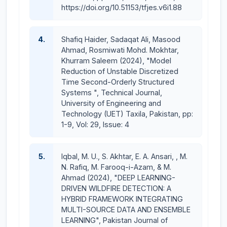
https://doi.org/10.51153/tfjes.v6i1.88
4.
Shafiq Haider, Sadaqat Ali, Masood
Ahmad, Rosmiwati Mohd. Mokhtar,
Khurram Saleem (2024), "Model
Reduction of Unstable Discretized
Time Second-Orderly Structured
Systems ", Technical Journal,
University of Engineering and
Technology (UET) Taxila, Pakistan, pp:
1-9, Vol: 29, Issue: 4
5.
Iqbal, M. U., S. Akhtar, E. A. Ansari, , M.
N. Rafiq, M. Farooq-i-Azam, & M.
Ahmad (2024), "DEEP LEARNING-
DRIVEN WILDFIRE DETECTION: A
HYBRID FRAMEWORK INTEGRATING
MULTI-SOURCE DATA AND ENSEMBLE
LEARNING", Pakistan Journal of