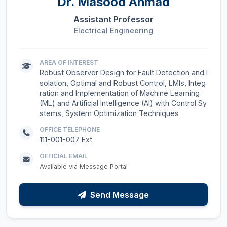
Dr.
Masood Ahmad
Assistant Professor
Electrical Engineering
AREA OF INTEREST
Robust Observer Design for Fault Detection and I
solation, Optimal and Robust Control, LMIs, Integ
ration and Implementation of Machine Learning
(ML) and Artificial Intelligence (AI) with Control Sy
stems, System Optimization Techniques
OFFICE TELEPHONE
111-001-007 Ext.
OFFICIAL EMAIL
Available via Message Portal
Send Message