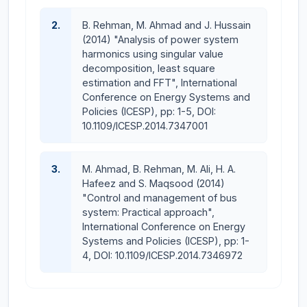
2.
B. Rehman, M. Ahmad and J. Hussain
(2014) "Analysis of power system
harmonics using singular value
decomposition, least square
estimation and FFT", International
Conference on Energy Systems and
Policies (ICESP), pp: 1-5, DOI:
10.1109/ICESP.2014.7347001
3.
M. Ahmad, B. Rehman, M. Ali, H. A.
Hafeez and S. Maqsood (2014)
"Control and management of bus
system: Practical approach",
International Conference on Energy
Systems and Policies (ICESP), pp: 1-
4, DOI: 10.1109/ICESP.2014.7346972