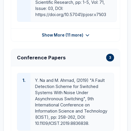
Scientific Research, pp: 1-5, Vol: 71,
Issue: 03, DOI:
https://doi.org/10.57041/pjosr.v71i03
Show More (11 more)
Conference Papers
3
1.
Y. Na and M. Ahmad, (2019) "A Fault
Detection Scheme for Switched
Systems With Noise Under
Asynchronous Switching", 9th
International Conference on
Information Science and Technology
(ICIST), pp: 258-262, DOI:
10.1109/ICIST.2019.8836838.