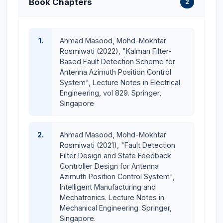
Book Chapters
2
Graduate on Time (GOT) award and the best paper
award from the university in 2022. He has more than
16 years of undergraduate and graduate level teaching
1.
Ahmad Masood, Mohd-Mokhtar
experience. Dr. Masood is an
HEC-approved PhD
Rosmiwati (2022), "Kalman Filter-
supervisor.
He has massive experience in control
Based Fault Detection Scheme for
and electronics and is engaged in various research
Antenna Azimuth Position Control
System", Lecture Notes in Electrical
activities. His areas of research interest include
Engineering, vol 829. Springer,
Model-based Observer Design for Fault
Singapore
Detection and Isolation (FDI) in Linear Time-
Invariant (LTI) systems
2.
Ahmad Masood, Mohd-Mokhtar
Optimal and Robust Control techniques for
Rosmiwati (2021), "Fault Detection
dynamic system regulation and performance
Filter Design and State Feedback
enhancement
Controller Design for Antenna
Azimuth Position Control System",
Advanced Controller Design for linear and
Intelligent Manufacturing and
nonlinear systems under parametric uncertainties
Mechatronics. Lecture Notes in
Integration of Machine Learning (ML) and
Mechanical Engineering. Springer,
Artificial Intelligence (AI) with control systems for
Singapore.