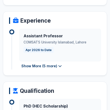
Experience
Assistant Professor
COMSATS University Islamabad, Lahore
Apr 2026 to Date
Show More (5 more)
Qualification
PhD (HEC Scholarship)