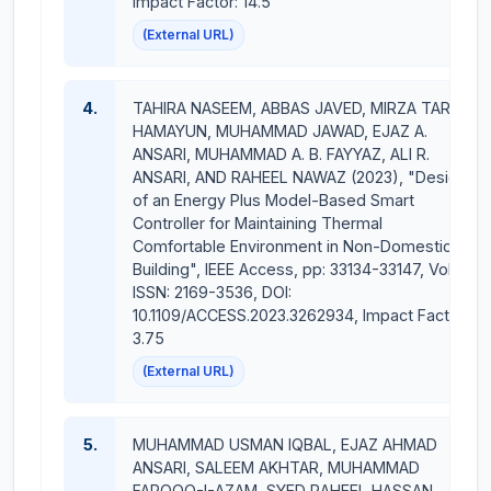
Impact Factor: 14.5
Conference = 05
(External URL)
Supervision
:
4.
TAHIRA NASEEM, ABBAS JAVED, MIRZA TARIQ
MS students supervsied = 07
HAMAYUN, MUHAMMAD JAWAD, EJAZ A.
ANSARI, MUHAMMAD A. B. FAYYAZ, ALI R.
PhD students supervsied = 02
ANSARI, AND RAHEEL NAWAZ (2023), "Design
of an Energy Plus Model-Based Smart
Books = 03
Controller for Maintaining Thermal
Comfortable Environment in Non-Domestic
Book Chapters = 03
Building", IEEE Access, pp: 33134-33147, Vol: 11,
ISSN: 2169-3536, DOI:
10.1109/ACCESS.2023.3262934, Impact Factor:
3.75
(External URL)
5.
MUHAMMAD USMAN IQBAL, EJAZ AHMAD
ANSARI, SALEEM AKHTAR, MUHAMMAD
FAROOQ-I-AZAM, SYED RAHEEL HASSAN,