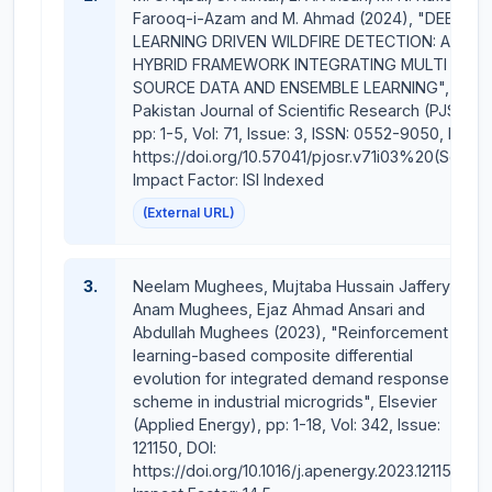
Almighty Allah (SWT) for His assistance and guidance
Farooq-i-Azam and M. Ahmad (2024), "DEEP
in our future endeavors and look forward towards
LEARNING DRIVEN WILDFIRE DETECTION: A
glorious achievements in the times to come with our
HYBRID FRAMEWORK INTEGRATING MULTI
SOURCE DATA AND ENSEMBLE LEARNING",
team work efforts.
Pakistan Journal of Scientific Research (PJSR),
pp: 1-5, Vol: 71, Issue: 3, ISSN: 0552-9050, DOI:
Experience
:
https://doi.org/10.57041/pjosr.v71i03%20(Sep),
Overall (Total) Experience : 34 years
Impact Factor: ISI Indexed
(External URL)
(Teaching / Academic) Experience: 24 years
(Administrative/Upper Management) Experience = 10
3.
Neelam Mughees, Mujtaba Hussain Jaffery,
years
Anam Mughees, Ejaz Ahmad Ansari and
Abdullah Mughees (2023), "Reinforcement
including (Industrial) Experience = 09 years
learning-based composite differential
evolution for integrated demand response
PEC No. ELECT./ 8663
scheme in industrial microgrids", Elsevier
(Applied Energy), pp: 1-18, Vol: 342, Issue:
Publications
:
121150, DOI:
https://doi.org/10.1016/j.apenergy.2023.121150,
Journal Papers = 31