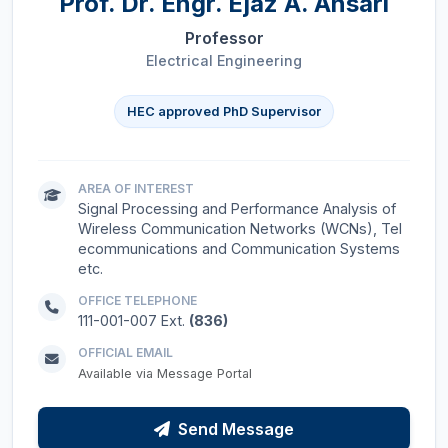
Prof. Dr.
Engr. Ejaz A. Ansari
Professor
Electrical Engineering
HEC approved PhD Supervisor
AREA OF INTEREST
Signal Processing and Performance Analysis of
Wireless Communication Networks (WCNs), Tel
ecommunications and Communication Systems
etc.
OFFICE TELEPHONE
111-001-007 Ext.
(836)
OFFICIAL EMAIL
Available via Message Portal
Send Message