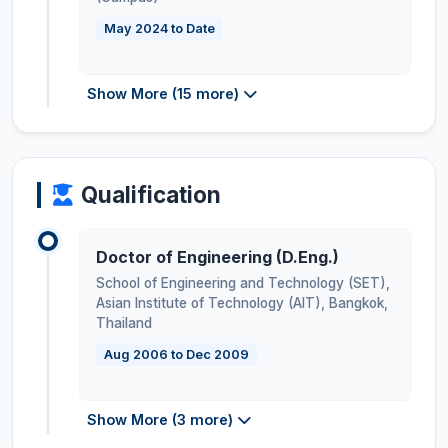
May 2024 to Date
Show More (15 more)
Qualification
Doctor of Engineering (D.Eng.)
School of Engineering and Technology (SET),
Asian Institute of Technology (AIT), Bangkok
,
Thailand
Aug 2006 to Dec 2009
Show More (3 more)