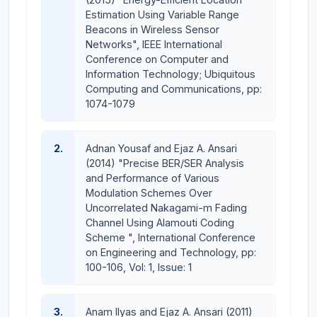
Estimation Using Variable Range
Beacons in Wireless Sensor
Networks", IEEE International
Conference on Computer and
Information Technology; Ubiquitous
Computing and Communications, pp:
1074-1079
2.
Adnan Yousaf and Ejaz A. Ansari
(2014) "Precise BER/SER Analysis
and Performance of Various
Modulation Schemes Over
Uncorrelated Nakagami-m Fading
Channel Using Alamouti Coding
Scheme ", International Conference
on Engineering and Technology, pp:
100-106, Vol: 1, Issue: 1
3.
Anam Ilyas and Ejaz A. Ansari (2011)