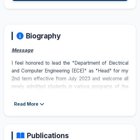
Biography
Message
I feel honored to lead the "Department of Electrical
and Computer Engineering (ECE)" as "Head" for my
2nd term effective from July 2023 and welcome all
newly admitted students in various programs of the
department at both undergraduate and graduate
levels in SP23 and Fall23 semesters. ECE is one of
Read More
the largest and oldest departments of COMSATS
University Islamabad (CUI), Lahore Campus with
regards to the strength of the students and occupies
a central place in major activities carried out on the
Publications