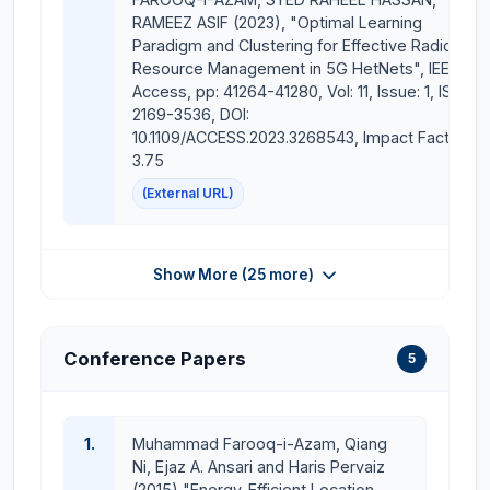
RAMEEZ ASIF (2023), "Optimal Learning
Paradigm and Clustering for Effective Radio
Resource Management in 5G HetNets", IEEE
Access, pp: 41264-41280, Vol: 11, Issue: 1, ISSN:
2169-3536, DOI:
10.1109/ACCESS.2023.3268543, Impact Factor:
3.75
(External URL)
Show More (25 more)
Conference Papers
5
1.
Muhammad Farooq-i-Azam, Qiang
Ni, Ejaz A. Ansari and Haris Pervaiz
(2015) "Energy-Efficient Location