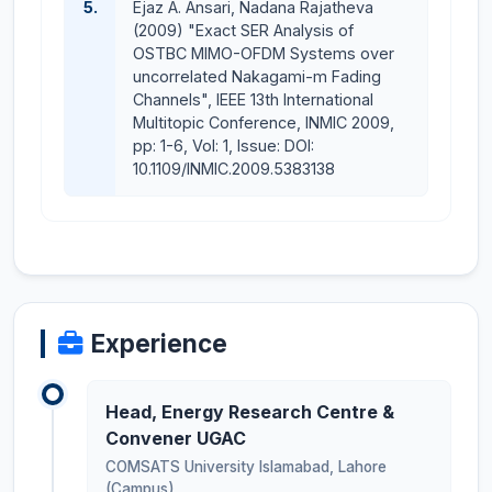
5.
Ejaz A. Ansari, Nadana Rajatheva
(2009) "Exact SER Analysis of
OSTBC MIMO-OFDM Systems over
uncorrelated Nakagami-m Fading
Channels", IEEE 13th International
Multitopic Conference, INMIC 2009,
pp: 1-6, Vol: 1, Issue: DOI:
10.1109/INMIC.2009.5383138
Experience
Head, Energy Research Centre &
Convener UGAC
COMSATS University Islamabad, Lahore
(Campus)