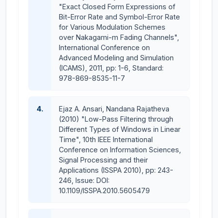
"Exact Closed Form Expressions of
Bit-Error Rate and Symbol-Error Rate
for Various Modulation Schemes
over Nakagami-m Fading Channels",
International Conference on
Advanced Modeling and Simulation
(ICAMS), 2011, pp: 1-6, Standard:
978-869-8535-11-7
4.
Ejaz A. Ansari, Nandana Rajatheva
(2010) "Low-Pass Filtering through
Different Types of Windows in Linear
Time", 10th IEEE International
Conference on Information Sciences,
Signal Processing and their
Applications (ISSPA 2010), pp: 243-
246, Issue: DOI:
10.1109/ISSPA.2010.5605479