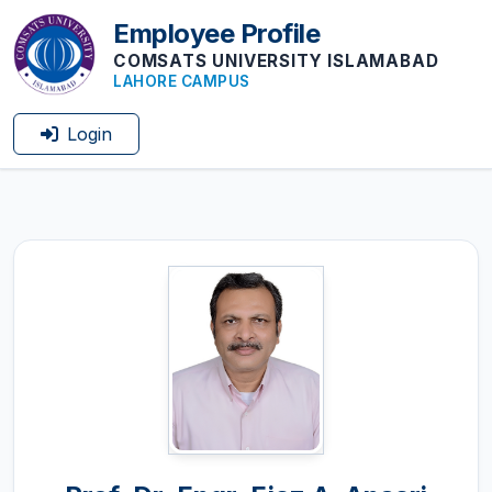
Employee Profile
COMSATS UNIVERSITY ISLAMABAD
LAHORE CAMPUS
Login