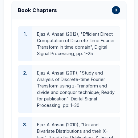
(PEC), Islamabad, Pakistan, considered to be the
Book Chapters
3
"Regualtory Bodies" for the quality assurance of both
higher education and engineering education as per
international standards all over the Pakistan. All our
1.
Ejaz A. Ansari (2012), "Efficient Direct
undergraduate programs in Electrical and Computer
Computation of Discrete-time Fourier
engineering are duly accredited by PEC on Level-II of
Transform in time domain", Digital
OBE criteria of Washington Accord (WA) from Fall16
Signal Processing, pp: 1-25
intake and onward batches which enable our
engineering graduates to become employable
2.
Ejaz A. Ansari (2011), "Study and
internationally. Moreover, OBE Level-II PEC
Analysis of Discrete-time Fourier
accreditation of our undergraduate engineering
Transform using z-Transform and
programs enable our graduates to get visa of
divide and conquor technique; Ready
European, Scandinavian and Asian countries easily and
for publication", Digital Signal
Processing, pp: 1-30
serve them atleast for two year period time without
any exams./assessment which is indeed a big news
and achievement for our graduates.
3.
Ejaz A. Ansari (2010), "Uni and
Bivariate Distributions and their X-
I would like to assure all the parents that the
tics", Ready for Publication, X-tics of