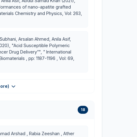
 Anila Asif, Abdul Samad Khan (2021),
formances of nano-apatite grafted
terials Chemistry and Physics, Vol: 263,
Subhani, Arsalan Ahmed, Anila Asif,
2020), "Acid Susceptible Polymeric
er Drug Delivery”", ” International
iomaterials , pp: 1187-1196 , Vol: 69,
ore)
18
ad Arshad , Rabia Zeeshan , Ather