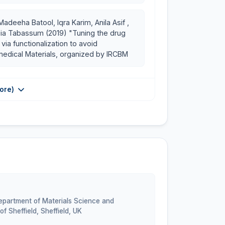
adeeha Batool, Iqra Karim, Anila Asif ,
bia Tabassum (2019) "Tuning the drug
via functionalization to avoid
omedical Materials, organized by IRCBM
ore)
Department of Materials Science and
of Sheffield, Sheffield
,
UK