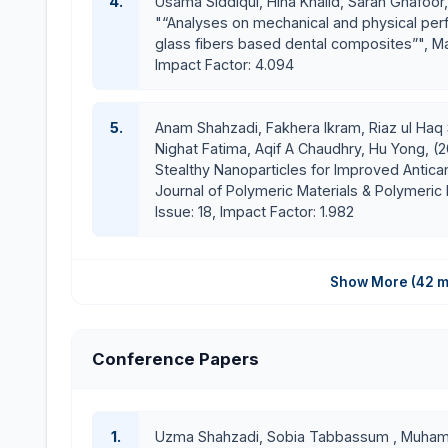
4.
Usama Siddiqui, Hina Khalid, Sarah Ghafoor,
"“Analyses on mechanical and physical per
glass fibers based dental composites”", Ma
Impact Factor: 4.094
5.
Anam Shahzadi, Fakhera Ikram, Riaz ul Haq 
Nighat Fatima, Aqif A Chaudhry, Hu Yong, (
Stealthy Nanoparticles for Improved Anticanc
Journal of Polymeric Materials & Polymeric B
Issue: 18, Impact Factor: 1.982
Show More (42 m
Conference Papers
1.
Uzma Shahzadi, Sobia Tabbassum , Muhamm