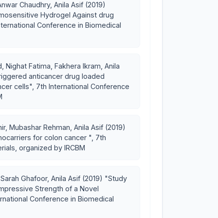
nwar Chaudhry, Anila Asif (2019)
rmosensitive Hydrogel Against drug
International Conference in Biomedical
 Nighat Fatima, Fakhera Ikram, Anila
riggered anticancer drug loaded
cer cells", 7th International Conference
M
ir, Mubashar Rehman, Anila Asif (2019)
ocarriers for colon cancer ", 7th
erials, organized by IRCBM
rah Ghafoor, Anila Asif (2019) "Study
pressive Strength of a Novel
ernational Conference in Biomedical