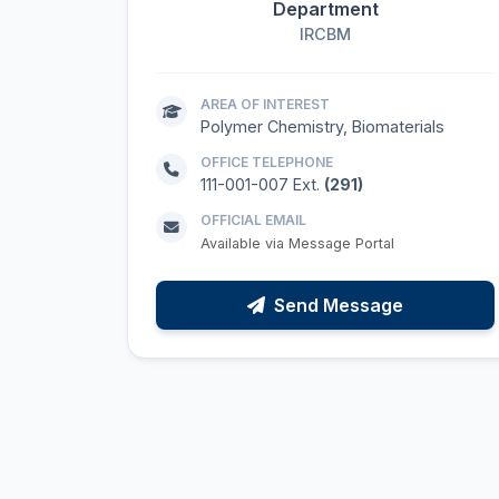
Department
IRCBM
AREA OF INTEREST
Polymer Chemistry, Biomaterials
OFFICE TELEPHONE
111-001-007 Ext.
(291)
OFFICIAL EMAIL
Available via Message Portal
Send Message