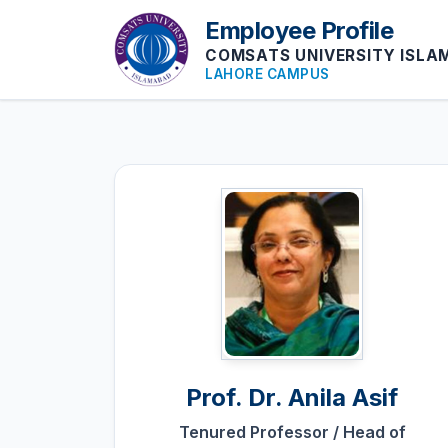
Employee Profile
COMSATS UNIVERSITY ISL
LAHORE CAMPUS
Prof. Dr.
Anila Asif
Tenured Professor / Head of