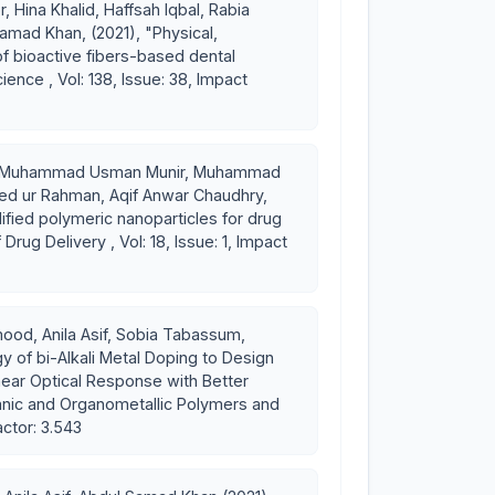
 Hina Khalid, Haffsah Iqbal, Rabia
that serves as a template for cell interactions and the
amad Khan, (2021), "Physical,
 to the newly formed tissue. Recently she has been at the
 of bioactive fibers-based dental
ence , Vol: 138, Issue: 38, Impact
folds. Ultimate aim is to get scaffolds with mechanical
ibility and biodegradability at a rate commensurate with
u, Muhammad Usman Munir, Muhammad
aeed ur Rahman, Aqif Anwar Chaudhry,
fied polymeric nanoparticles for drug
Drug Delivery , Vol: 18, Issue: 1, Impact
ood, Anila Asif, Sobia Tabassum,
y of bi-Alkali Metal Doping to Design
ear Optical Response with Better
ganic and Organometallic Polymers and
actor: 3.543