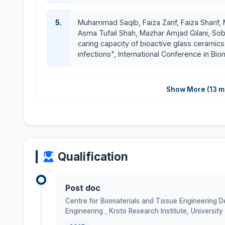
5.
Muhammad Saqib, Faiza Zarif, Faiza Sharif, M
Asma Tufail Shah, Mazhar Amjad Gilani, So
caring capacity of bioactive glass ceramics 
infections", International Conference in Bi
Show More (13 m
Qualification
Post doc
Centre for Biomaterials and Tissue Engineering 
Engineering , Kroto Research Institute, University 