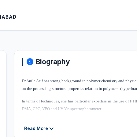
AMABAD
Biography
Dr Anila Asif has strong background in polymer chemistry and physics 
on the processing-structure-properties relation in polymers (hyperbr
In terms of techniques, she has particular expertise in the use of 
DMA, GPC, VPO and UV-Vis spectrophotometer.
Her research group at IRCBM focuses on synthesis of porous bio
Read More
ongoing projects in her group are listed below.