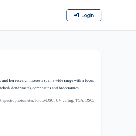
Login
and her research interests span a wide range with a focus
anched/ dendrimers), composites and bioceramics.
FTIR spectrophotometer, Photo-DSC, UV curing, TGA, DSC,
ceramic, polymer /ceramic composite materials. Major