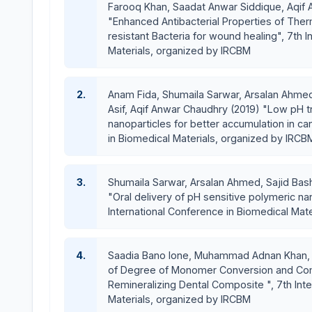
Farooq Khan, Saadat Anwar Siddique, Aqif A
"Enhanced Antibacterial Properties of The
resistant Bacteria for wound healing", 7th 
Materials, organized by IRCBM
2.
Anam Fida, Shumaila Sarwar, Arsalan Ahmed,
Asif, Aqif Anwar Chaudhry (2019) "Low pH t
nanoparticles for better accumulation in can
in Biomedical Materials, organized by IRCB
3.
Shumaila Sarwar, Arsalan Ahmed, Sajid Bash
"Oral delivery of pH sensitive polymeric nan
International Conference in Biomedical Mat
4.
Saadia Bano lone, Muhammad Adnan Khan, Sa
of Degree of Monomer Conversion and Com
Remineralizing Dental Composite ", 7th Int
Materials, organized by IRCBM