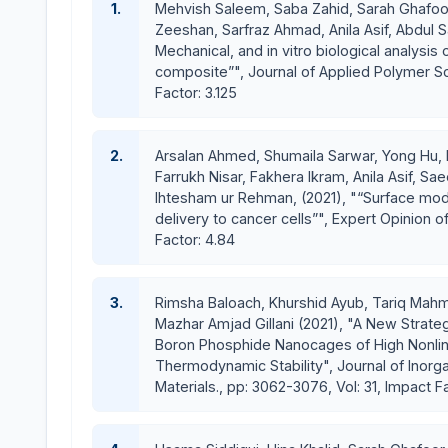
1.
Mehvish Saleem, Saba Zahid, Sarah Ghafoor,
A key component for successful bone regeneration is the scaffold 
Zeeshan, Sarfraz Ahmad, Anila Asif, Abdul S
formation of bone-extracellular matrix to provide structural support
Mechanical, and in vitro biological analysis
composite”", Journal of Applied Polymer Sci
forefront of research into the development of novel bioceramic scaf
Factor: 3.125
properties similar to those of the bone repair site, good biocompat
remodeling.
2.
Arsalan Ahmed, Shumaila Sarwar, Yong H
Farrukh Nisar, Fakhera Ikram, Anila Asif, S
Ihtesham ur Rehman, (2021), "“Surface modi
delivery to cancer cells”", Expert Opinion of 
Factor: 4.84
3.
Rimsha Baloach, Khurshid Ayub, Tariq Mahm
Mazhar Amjad Gillani (2021), "A New Strateg
Boron Phosphide Nanocages of High Nonlin
Thermodynamic Stability", Journal of Inor
Materials., pp: 3062-3076, Vol: 31, Impact F