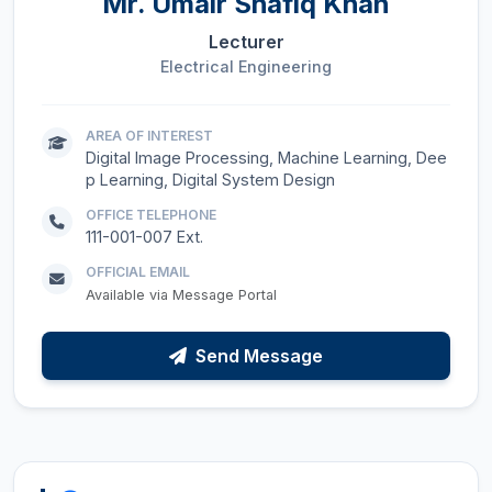
Mr.
Umair Shafiq Khan
Lecturer
Electrical Engineering
AREA OF INTEREST
Digital Image Processing, Machine Learning, Dee
p Learning, Digital System Design
OFFICE TELEPHONE
111-001-007 Ext.
OFFICIAL EMAIL
Available via Message Portal
Send Message