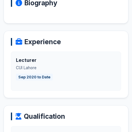
Biography
Experience
Lecturer
CUI Lahore
Sep 2020 to Date
Qualification