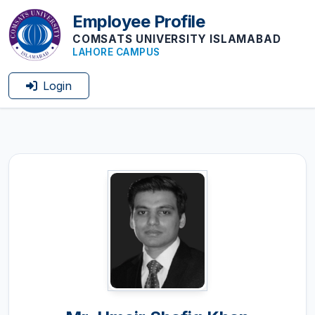
Employee Profile
COMSATS UNIVERSITY ISLAMABAD
LAHORE CAMPUS
Login