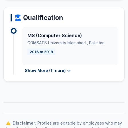
Qualification
MS (Computer Science)
COMSATS University Islamabad
,
Pakistan
2016 to 2018
Show More (1 more)
Disclaimer:
Profiles are editable by employees who may