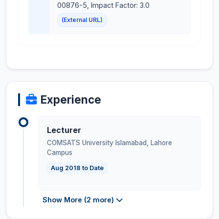
00876-5, Impact Factor: 3.0
(External URL)
Experience
Lecturer
COMSATS University Islamabad, Lahore
Campus
Aug 2018 to Date
Show More (2 more)