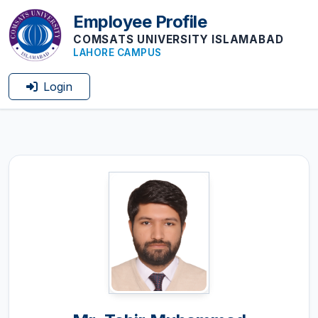
Employee Profile
COMSATS UNIVERSITY ISLAMABAD
LAHORE CAMPUS
Login