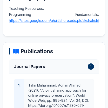
Teaching Resources:
Programming Fundamentals:
https://sites.google.com/a/ciitlahore.edu.pk/akshahid/fcp/
Publications
Journal Papers
1
1.
Tahir Muhammad, Adnan Ahmad
(2021), "A joint sharing approach for
online privacy preservation", World
Wide Web, pp: 895–924, Vol: 24, DOI:
https://doi.org/10.1007/s11280-021-