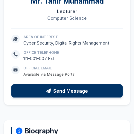
Mr.
Tahir Muhammad
Lecturer
Computer Science
AREA OF INTEREST
Cyber Security, Digital Rights Management
OFFICE TELEPHONE
111-001-007 Ext.
OFFICIAL EMAIL
Available via Message Portal
Send Message
Biography