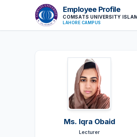
Employee Profile
COMSATS UNIVERSITY ISL
LAHORE CAMPUS
Ms.
Iqra Obaid
Lecturer