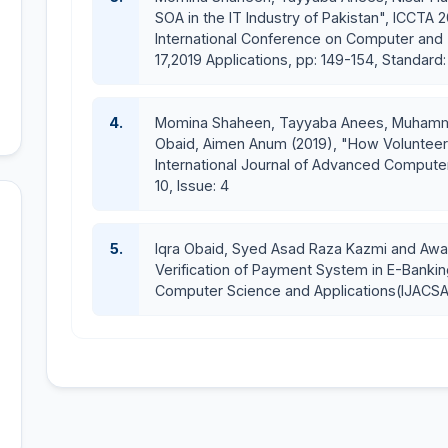
National Healthcare Assistant
SOA in the IT Industry of Pakistan", ICCTA 
ETC-Electronic Toll Collection
International Conference on Computer and T
E-recruitment System for Ministry of Agriculture I
17,2019 Applications, pp: 149-154, Standar
E-Dairy Farming
Scissors & Razors
4.
Momina Shaheen, Tayyaba Anees, Muhammad
Lost and Found
Obaid, Aimen Anum (2019), "How Volunteeri
International Journal of Advanced Computer
10, Issue: 4
5.
Iqra Obaid, Syed Asad Raza Kazmi and Awa
Verification of Payment System in E-Bankin
Computer Science and Applications(IJACSA),