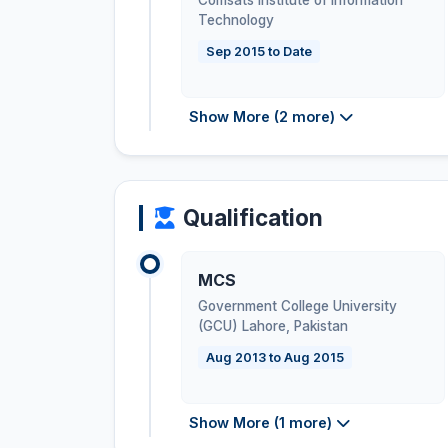
Comsats Institute of Information
Technology
Sep 2015 to Date
Show More (2 more)
Qualification
MCS
Government College University
(GCU) Lahore
,
Pakistan
Aug 2013 to Aug 2015
Show More (1 more)