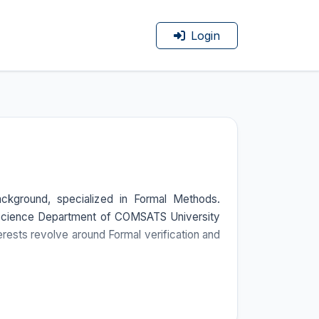
Login
kground, specialized in Formal Methods.
r Science Department of COMSATS University
rests revolve around Formal verification and