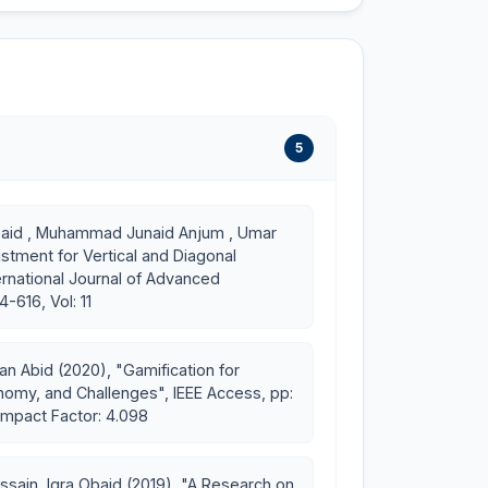
5
pk/ds_fall20/
 Obaid , Muhammad Junaid Anjum , Umar
stment for Vertical and Diagonal
k/se_fall18/
rnational Journal of Advanced
-616, Vol: 11
u.pk/game-development/
 Abid (2020), "Gamification for
nomy, and Challenges", IEEE Access, pp:
Impact Factor: 4.098
ain, Iqra Obaid (2019), "A Research on