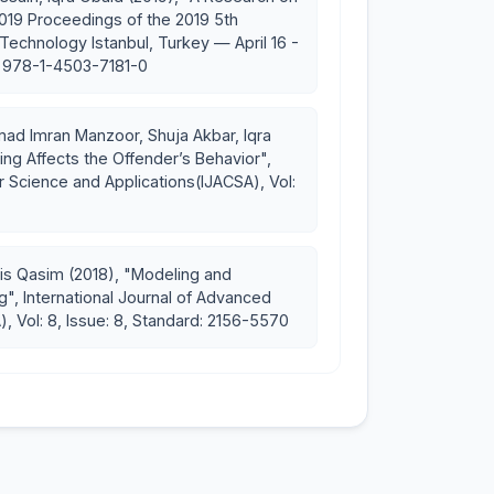
2019 Proceedings of the 2019 5th
echnology Istanbul, Turkey — April 16 -
rrigation and Live-stock
d: 978-1-4503-7181-0
 Imran Manzoor, Shuja Akbar, Iqra
ng Affects the Offender’s Behavior",
 Science and Applications(IJACSA), Vol:
is Qasim (2018), "Modeling and
g", International Journal of Advanced
 Vol: 8, Issue: 8, Standard: 2156-5570