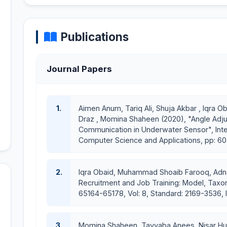
Introduction to Software Engineering
Computer Organization and Assembly Language
Game Development
Publications
Teaching Resources:
Discrete Structures
Journal Papers
Course Site:
https://sites.google.com/a/cuilahore.edu.
Software Engineering
1.
Aimen Anum, Tariq Ali, Shuja Akbar , Iqra
Draz , Momina Shaheen (2020), "Angle Adju
Course Site:
https://sites.google.com/a/cuilahore.edu.p
Communication in Underwater Sensor", Inte
Computer Science and Applications, pp: 604
Game Development
Course Site:
https://sites.google.com/a/cuilahore.ed
2.
Iqra Obaid, Muhammad Shoaib Farooq, Adnan
Recruitment and Job Training: Model, Taxo
Completed/Ongoing Projects:
65164-65178, Vol: 8, Standard: 2169-3536, 
Time Table Management System
BRegistered
3.
Momina Shaheen, Tayyaba Anees, Nisar Huss