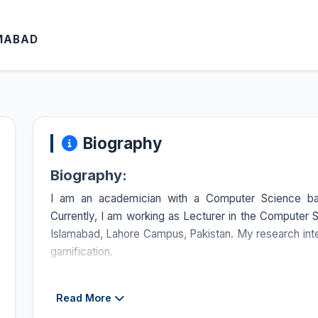
AMABAD
Biography
Biography:
I am an academician with a Computer Science bac
Currently, I am working as Lecturer in the Compute
Islamabad, Lahore Campus, Pakistan. My research inte
gamification.
Courses Taught:
Read More
Discrete Structures