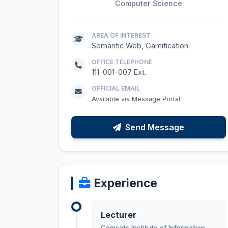
Computer Science
AREA OF INTEREST
Semantic Web, Gamification
OFFICE TELEPHONE
111-001-007 Ext.
OFFICIAL EMAIL
Available via Message Portal
Send Message
Experience
Lecturer