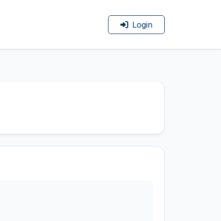
Login