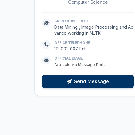
Computer Science
AREA OF INTEREST
Data Mining , Image Processing and Ad
vance working in NLTK
OFFICE TELEPHONE
111-001-007 Ext.
OFFICIAL EMAIL
Available via Message Portal
Send Message