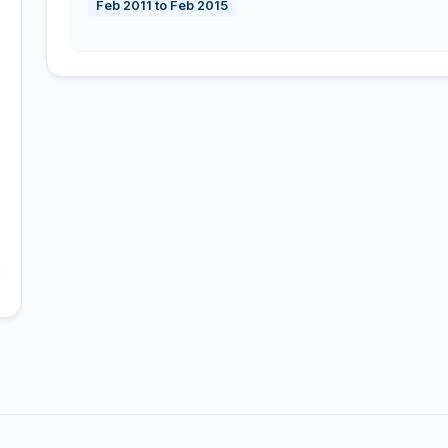
Feb 2011 to Feb 2015