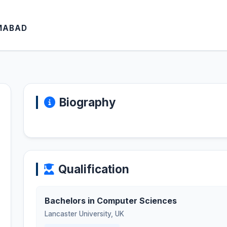
AMABAD
Biography
Qualification
Bachelors in Computer Sciences
Lancaster University
,
UK