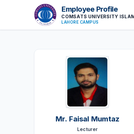
Employee Profile
COMSATS UNIVERSITY ISL
LAHORE CAMPUS
Mr.
Faisal Mumtaz
Lecturer