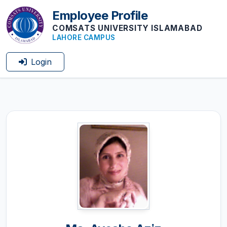
Employee Profile
COMSATS UNIVERSITY ISLAMABAD
LAHORE CAMPUS
Login