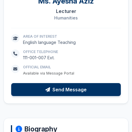
Ms.
Ayesha Aziz
Lecturer
Humanities
AREA OF INTEREST
English language Teaching
OFFICE TELEPHONE
111-001-007 Ext.
OFFICIAL EMAIL
Available via Message Portal
Send Message
Biography