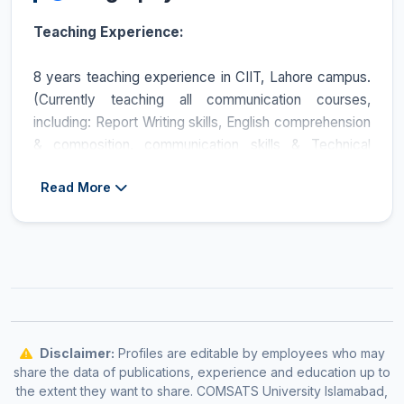
Teaching Experience:
8 years teaching experience in CIIT, Lahore campus.
(Currently teaching all communication courses,
including: Report Writing skills, English comprehension
& composition, communication skills & Technical
Writing).
Read More
Others:
Certified Master Trainer (Medical Transcription Byte 2000)
Ministry of Information Technology, Pakistan.
IELTS examiner.
Recently provided a training course on Business and
Negotiation skills to travel agents & Marketing
Managers at DESCON, Engineering Lahore.
Providing IELTS, training & coaching consultancy
Disclaimer:
Profiles are editable by employees who may
under the supervision of British Council Lahore.
share the data of publications, experience and education up to
the extent they want to share. COMSATS University Islamabad,