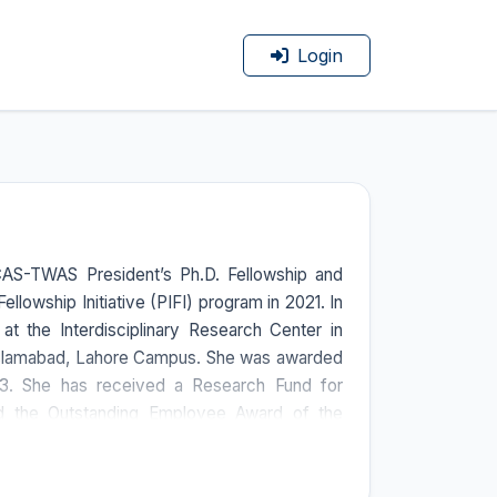
Login
CAS-TWAS President’s Ph.D. Fellowship and
llowship Initiative (PIFI) program in 2021. In
at the Interdisciplinary Research Center in
Islamabad, Lahore Campus. She was awarded
023. She has received a Research Fund for
nd the Outstanding Employee Award of the
. She has also been declared a High-Level
of a collaborative international grant from the
iotechnology (ICGEB), Italy. She mentored