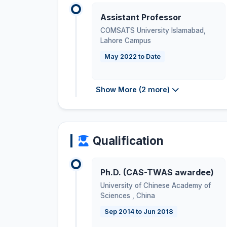
Assistant Professor
COMSATS University Islamabad,
Lahore Campus
May 2022 to Date
Show More (2 more)
Qualification
Ph.D. (CAS-TWAS awardee)
University of Chinese Academy of
Sciences
,
China
Sep 2014 to Jun 2018