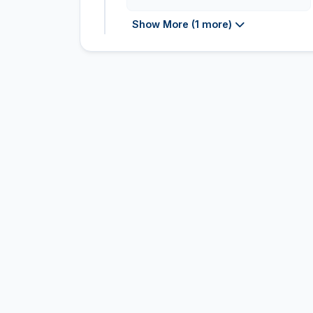
Show More (1 more)