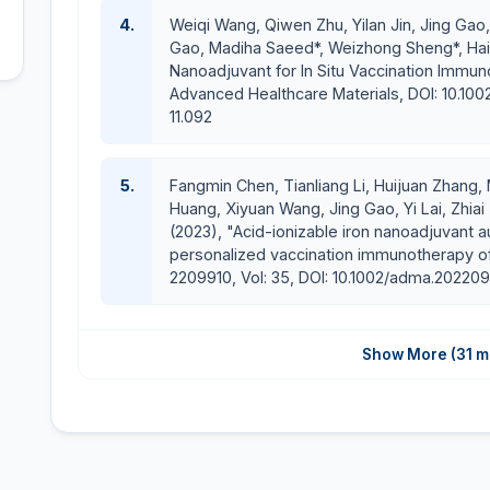
The Outstanding Employee Award 2019 by SIMM, C
4.
Weiqi Wang, Qiwen Zhu, Yilan Jin, Jing Gao
One of the most prestigious scholarships for a 
Gao, Madiha Saeed*, Weizhong Sheng*, Haij
(2014-2018)
Nanoadjuvant for In Situ Vaccination Immuno
Excellent grade in Master and Ph.D. research (95%)
Advanced Healthcare Materials, DOI: 10.10
Winner of the ICMRI 2017 Scholarship to attend 5th i
11.092
E-mail:
madihasaeed@cuilahore.edu.pk
5.
Fangmin Chen, Tianliang Li, Huijuan Zhang, 
Huang, Xiyuan Wang, Jing Gao, Yi Lai, Zhiai
(2023), "Acid-ionizable iron nanoadjuvant 
personalized vaccination immunotherapy of
2209910, Vol: 35, DOI: 10.1002/adma.202209
Show More (31 m