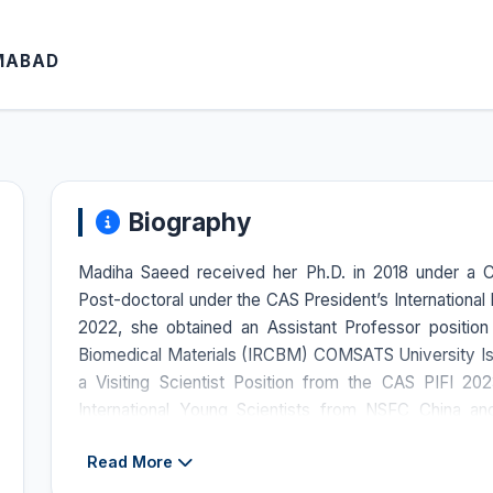
AMABAD
Biography
Madiha Saeed received her Ph.D. in 2018 under a 
Post-doctoral under the CAS President’s International Fe
2022, she obtained an Assistant Professor position 
Biomedical Materials (IRCBM) COMSATS University 
a Visiting Scientist Position from the CAS PIFI 2
International Young Scientists from NSFC China a
Shanghai Institute of Materia Medica (SIMM) China
Read More
Foreign Talent by Shanghai. She is currently a recipient 
International Centre for Genetic Engineering and B