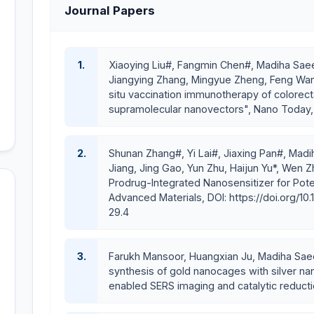
Journal Papers
Research Interests
The aims of her research are
1.
Xiaoying Liu#, Fangmin Chen#, Madiha Saee
To introduce prodrug-based nanomedicine as a 
Jiangying Zhang, Mingyue Zheng, Feng Wang*
therapy;
situ vaccination immunotherapy of colorect
supramolecular nanovectors", Nano Today, p
To prevent tumor growth, metastasis, and
immunotherapy;
To mitigate treatment inequalities and pave 
2.
Shunan Zhang#, Yi Lai#, Jiaxing Pan#, Madih
research in Pakistan.
Jiang, Jing Gao, Yun Zhu, Haijun Yu*, Wen 
Prodrug-Integrated Nanosensitizer for Pote
Research Honors, Awards, and F
Advanced Materials, DOI: https://doi.org/10
29.4
Research
Project Winner Award from
COMSATS Univ
Letter of Appreciation
from the Rector, COMSATS 
performance (2025)
3.
Farukh Mansoor, Huangxian Ju, Madiha Sae
Awarded a Visiting Scientist Position of the CAS Presi
synthesis of gold nanocages with silver n
2023
enabled SERS imaging and catalytic reducti
Certified as High Level Talents (Category A) by Shan
The highly competitive Post-doctoral fellowship, i.e.,