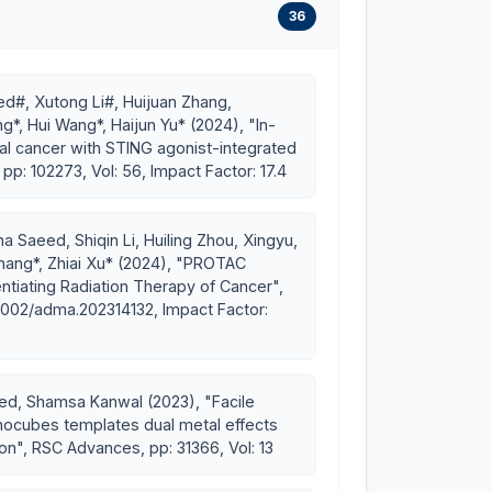
36
d#, Xutong Li#, Huijuan Zhang,
robotic immune amplifier for breast cancer
, Hui Wang*, Haijun Yu* (2024), "In-
al cancer with STING agonist-integrated
p: 102273, Vol: 56, Impact Factor: 17.4
 recurrence using combination cancer
the way for cancer immunotherapy-related
a Saeed, Shiqin Li, Huiling Zhou, Xingyu,
Zhang*, Zhiai Xu* (2024), "PROTAC
ntiating Radiation Therapy of Cancer",
ellowships
.1002/adma.202314132, Impact Factor:
ersity 2025
University, in recognition of outstanding
ed, Shamsa Kanwal (2023), "Facile
dent’s International Fellowship Initiative (PIFI)
anocubes templates dual metal effects
on", RSC Advances, pp: 31366, Vol: 13
ghai
 PIFI 2019-2021