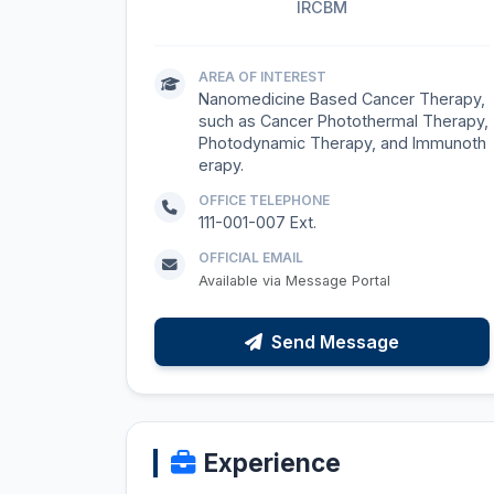
IRCBM
AREA OF INTEREST
Nanomedicine Based Cancer Therapy,
such as Cancer Photothermal Therapy,
Photodynamic Therapy, and Immunoth
erapy.
OFFICE TELEPHONE
111-001-007 Ext.
OFFICIAL EMAIL
Available via Message Portal
Send Message
Experience