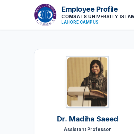
Employee Profile
COMSATS UNIVERSITY ISL
LAHORE CAMPUS
Dr.
Madiha Saeed
Assistant Professor