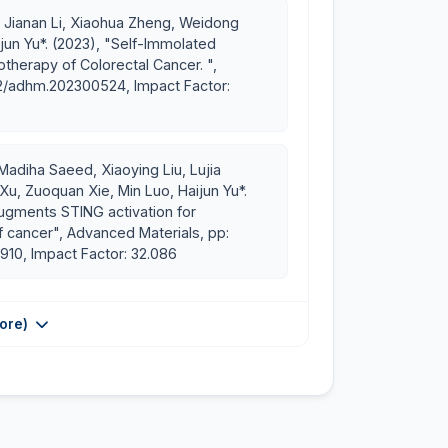
AS. China
, Jianan Li, Xiaohua Zheng, Weidong
Ph.D. CAS-TWAS President’s Ph.D. Fellowship
un Yu*. (2023), "Self-Immolated
therapy of Colorectal Cancer. ",
02/adhm.202300524, Impact Factor:
nternational congress in Seoul, Korea
Madiha Saeed, Xiaoying Liu, Lujia
 Xu, Zuoquan Xie, Min Luo, Haijun Yu*.
augments STING activation for
 cancer", Advanced Materials, pp:
910, Impact Factor: 32.086
ore)